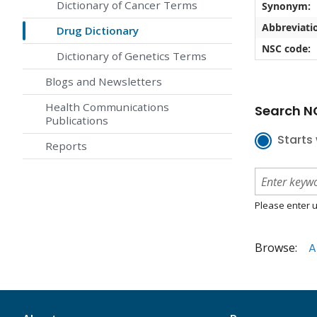
Dictionary of Cancer Terms
Synonym:
Abbreviati
Drug Dictionary
NSC code:
Dictionary of Genetics Terms
Blogs and Newsletters
Health Communications
Search NC
Publications
Starts 
Reports
Please enter u
Browse:
A