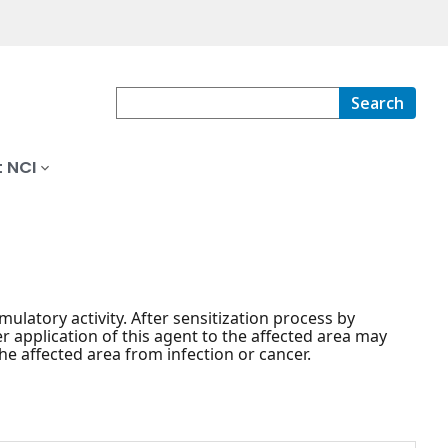
Search
 NCI
mulatory activity. After sensitization process by
r application of this agent to the affected area may
e affected area from infection or cancer.