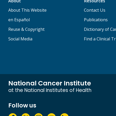
About
Resources
About This Website
Contact Us
en Español
Publications
Reuse & Copyright
Dictionary of C
Social Media
Find a Clinical Tr
National Cancer Institute
at the National Institutes of Health
Follow us