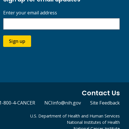
Enter your email address
Sign up
Contact Us
1-800-4-CANCER
NCIinfo@nih.gov
Site Feedback
U.S. Department of Health and Human Services
National Institutes of Health
National Cancer Institute