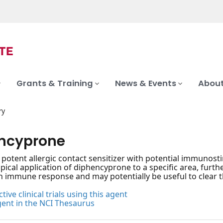
Grants & Training
News & Events
About
ry
ncyprone
, potent allergic contact sensitizer with potential immunosti
pical application of diphencyprone to a specific area, furthe
n immune response and may potentially be useful to clear th
tive clinical trials using this agent
gent in the NCI Thesaurus