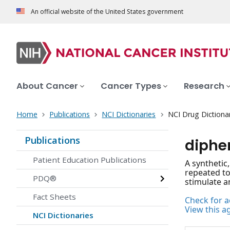
An official website of the United States government
About Cancer
Cancer Types
Research
Home
Publications
NCI Dictionaries
NCI Drug Dictiona
Publications
diphe
Patient Education Publications
A synthetic
repeated to
PDQ®
stimulate a
Fact Sheets
Check for ac
View this a
NCI Dictionaries