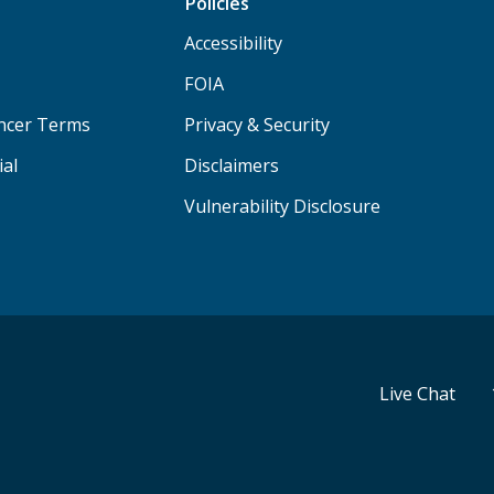
Policies
Accessibility
FOIA
ancer Terms
Privacy & Security
ial
Disclaimers
Vulnerability Disclosure
Live Chat