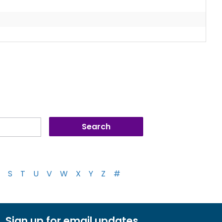
S
T
U
V
W
X
Y
Z
#
Sign up for email updates