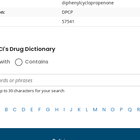
diphenylcyclopropenone
on:
DPCP
57541
I's Drug Dictionary
with
Contains
p to 30 characters for your search
B
C
D
E
F
G
H
I
J
K
L
M
N
O
P
Q
R