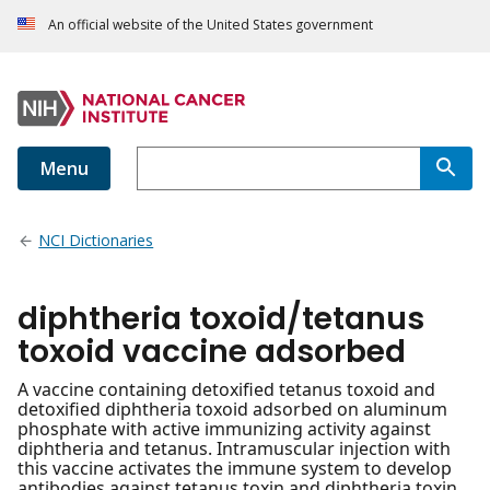
An official website of the United States government
Menu
NCI Dictionaries
diphtheria toxoid/tetanus
toxoid vaccine adsorbed
A vaccine containing detoxified tetanus toxoid and
detoxified diphtheria toxoid adsorbed on aluminum
phosphate with active immunizing activity against
diphtheria and tetanus. Intramuscular injection with
this vaccine activates the immune system to develop
antibodies against tetanus toxin and diphtheria toxin.