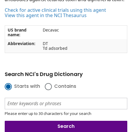
Check for active clinical trials using this agent
View this agent in the NCI Thesaurus
US brand
Decavac
name:
Abbreviation:
DT
Td adsorbed
Search NCI's Drug Dictionary
Starts with
Contains
Please enter up to 30 characters for your search