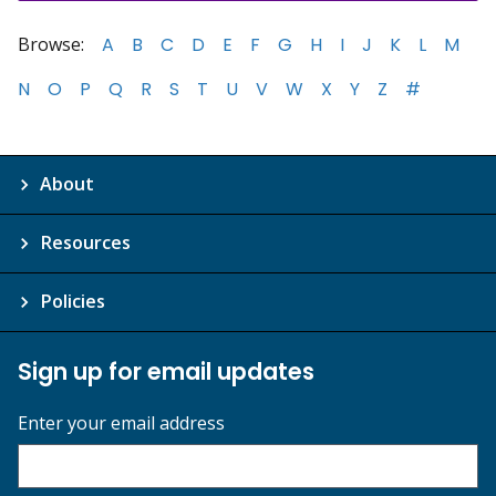
Browse:
A
B
C
D
E
F
G
H
I
J
K
L
M
N
O
P
Q
R
S
T
U
V
W
X
Y
Z
#
About
Resources
Policies
Sign up for email updates
Enter your email address