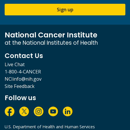
Sign up
National Cancer Institute
at the National Institutes of Health
Contact Us
Live Chat
1-800-4-CANCER
NCIinfo@nih.gov
Site Feedback
Follow us
U.S. Department of Health and Human Services