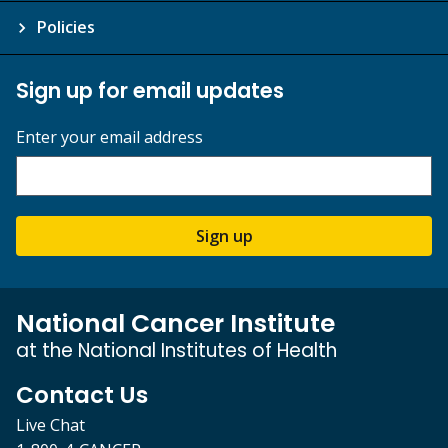
Policies
Sign up for email updates
Enter your email address
Sign up
National Cancer Institute
at the National Institutes of Health
Contact Us
Live Chat