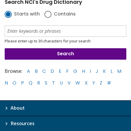
Search NCI's Drug Dictionary
Starts with
Contains
Please enter up to 30 characters for your search
Browse:
A
B
C
D
E
F
G
H
I
J
K
L
M
N
O
P
Q
R
S
T
U
V
W
X
Y
Z
#
About
Resources