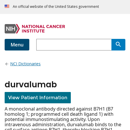
An official website of the United States government
Menu
NCI Dictionaries
durvalumab
View Patient Information
A monoclonal antibody directed against B7H1 (B7
homolog 1; programmed cell death ligand 1) with
potential immunostimulating activity. Upon
intravenous administration, durvalumab binds to the
cell surface antigen B7H1, thereby blocking B7H1