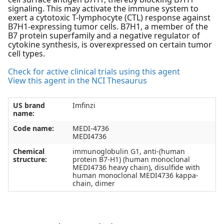
signaling. This may activate the immune system to
exert a cytotoxic T-lymphocyte (CTL) response against
B7H1-expressing tumor cells. B7H1, a member of the
B7 protein superfamily and a negative regulator of
cytokine synthesis, is overexpressed on certain tumor
cell types.
Check for active clinical trials using this agent
View this agent in the NCI Thesaurus
US brand
Imfinzi
name:
Code name:
MEDI-4736
MEDI4736
Chemical
immunoglobulin G1, anti-(human
structure:
protein B7-H1) (human monoclonal
MEDI4736 heavy chain), disulfide with
human monoclonal MEDI4736 kappa-
chain, dimer