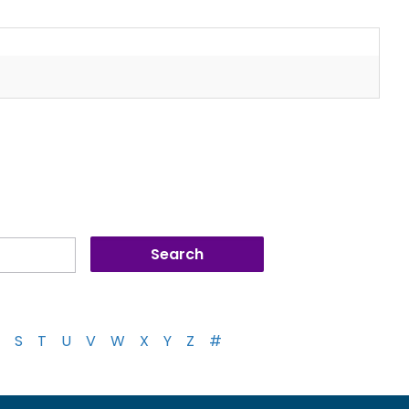
S
T
U
V
W
X
Y
Z
#