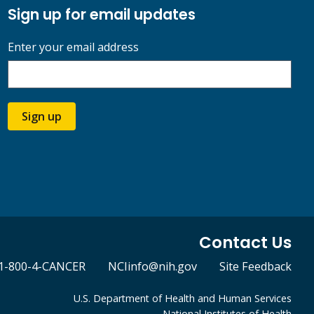
Sign up for email updates
Enter your email address
Sign up
Contact Us
1-800-4-CANCER
NCIinfo@nih.gov
Site Feedback
U.S. Department of Health and Human Services
National Institutes of Health