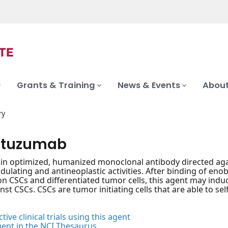
Grants & Training
News & Events
About
ry
ituzumab
n optimized, humanized monoclonal antibody directed again
ating and antineoplastic activities. After binding of enobl
n CSCs and differentiated tumor cells, this agent may indu
nst CSCs. CSCs are tumor initiating cells that are able to s
tive clinical trials using this agent
gent in the NCI Thesaurus