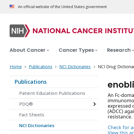
An official website of the United States government
About Cancer
Cancer Types
Research
Home
Publications
NCI Dictionaries
NCI Drug Dictiona
Publications
enobl
Patient Education Publications
An Fc-domai
immunomodul
PDQ®
expressed o
(ADCC) agai
Fact Sheets
resistance.
NCI Dictionaries
Check for ac
View this a