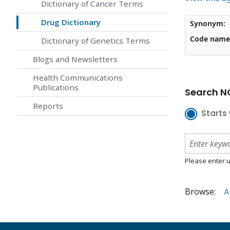
Dictionary of Cancer Terms
Drug Dictionary
Synonym:
Code name
Dictionary of Genetics Terms
Blogs and Newsletters
Health Communications
Publications
Search NC
Reports
Starts 
Please enter u
Browse:
A