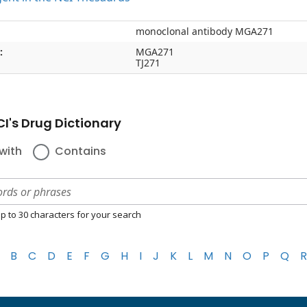
monoclonal antibody MGA271
:
MGA271
TJ271
I's Drug Dictionary
with
Contains
p to 30 characters for your search
B
C
D
E
F
G
H
I
J
K
L
M
N
O
P
Q
R