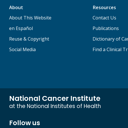
About
Resources
About This Website
Contact Us
en Español
Publications
Reuse & Copyright
Dictionary of C
Social Media
Find a Clinical Tr
National Cancer Institute
at the National Institutes of Health
Follow us