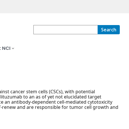
Search
 NCI
st cancer stem cells (CSCs), with potential
ituzumab to an as of yet not elucidated target
ce an antibody-dependent cell-mediated cytotoxicity
elf-renew and are responsible for tumor cell growth and