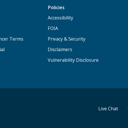
Policies
Accessibility
FOIA
ancer Terms
Privacy & Security
ial
Disclaimers
Vulnerability Disclosure
Live Chat