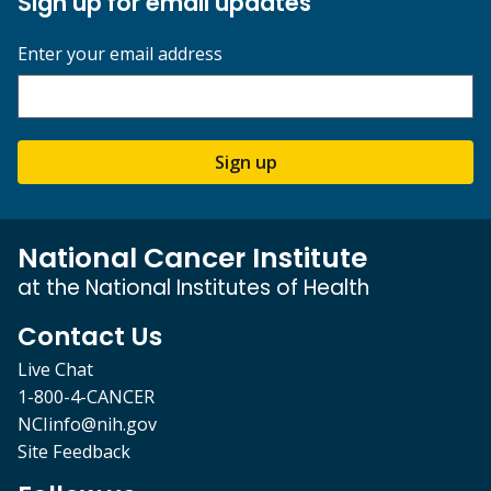
Sign up for email updates
Enter your email address
Sign up
National Cancer Institute
at the National Institutes of Health
Contact Us
Live Chat
1-800-4-CANCER
NCIinfo@nih.gov
Site Feedback