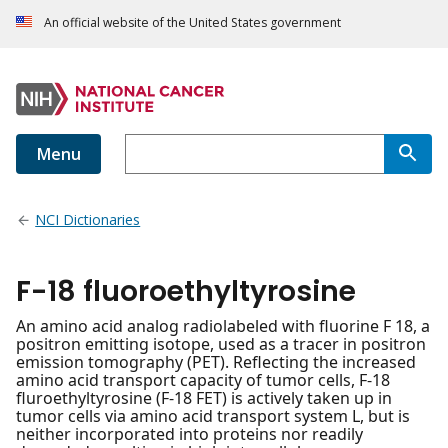
An official website of the United States government
Menu
NCI Dictionaries
F-18 fluoroethyltyrosine
An amino acid analog radiolabeled with fluorine F 18, a
positron emitting isotope, used as a tracer in positron
emission tomography (PET). Reflecting the increased
amino acid transport capacity of tumor cells, F-18
fluroethyltyrosine (F-18 FET) is actively taken up in
tumor cells via amino acid transport system L, but is
neither incorporated into proteins nor readily