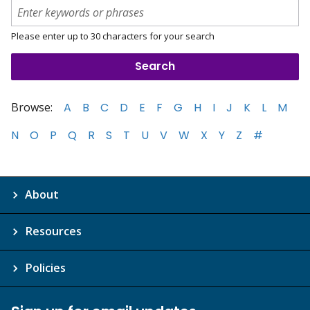
Please enter up to 30 characters for your search
Browse:
A
B
C
D
E
F
G
H
I
J
K
L
M
N
O
P
Q
R
S
T
U
V
W
X
Y
Z
#
About
Resources
Policies