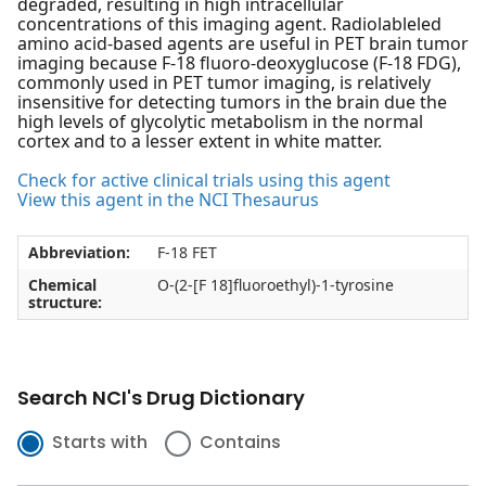
degraded, resulting in high intracellular
concentrations of this imaging agent. Radiolableled
amino acid-based agents are useful in PET brain tumor
imaging because F-18 fluoro-deoxyglucose (F-18 FDG),
commonly used in PET tumor imaging, is relatively
insensitive for detecting tumors in the brain due the
high levels of glycolytic metabolism in the normal
cortex and to a lesser extent in white matter.
Check for active clinical trials using this agent
View this agent in the NCI Thesaurus
Abbreviation:
F-18 FET
Chemical
O-(2-[F 18]fluoroethyl)-1-tyrosine
structure:
Search NCI's Drug Dictionary
Starts with
Contains