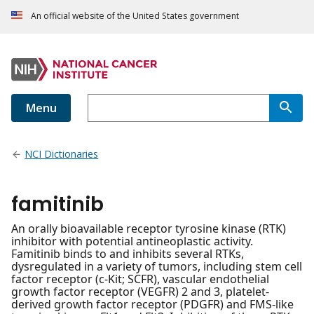
An official website of the United States government
Menu
NCI Dictionaries
famitinib
An orally bioavailable receptor tyrosine kinase (RTK)
inhibitor with potential antineoplastic activity.
Famitinib binds to and inhibits several RTKs,
dysregulated in a variety of tumors, including stem cell
factor receptor (c-Kit; SCFR), vascular endothelial
growth factor receptor (VEGFR) 2 and 3, platelet-
derived growth factor receptor (PDGFR) and FMS-like