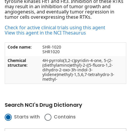
tyrosine kinases Flt1 and Flt3. Inhibition of these RTKs
may result in an inhibition of tumor growth and
angiogenesis, and eventually tumor regression in
tumor cells overexpressing these RTKs.
Check for active clinical trials using this agent
View this agent in the NCI Thesaurus
Code name:
SHR-1020
SHR1020
Chemical
4H-pyrrolo(3,2-c)pyridin-4-one, 5-(2-
structure:
(diethylamino)ethyl)-2-((5-fluoro-1,2-
dihydro-2-oxo-3h-indol-3-
ylidene)methyl)-1,5,6,7-tetrahydro-3-
methyl-
Search NCI's Drug Dictionary
Starts with
Contains