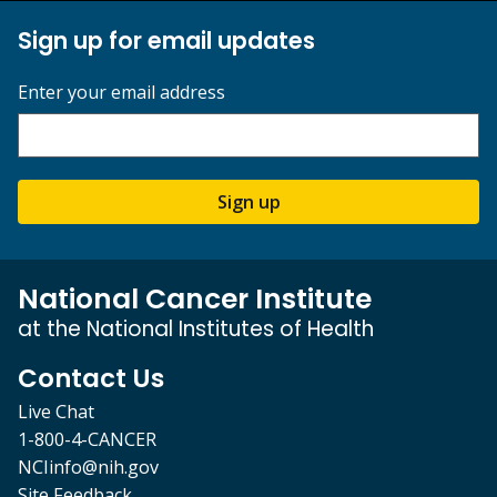
Sign up for email updates
Enter your email address
Sign up
National Cancer Institute
at the National Institutes of Health
Contact Us
Live Chat
1-800-4-CANCER
NCIinfo@nih.gov
Site Feedback