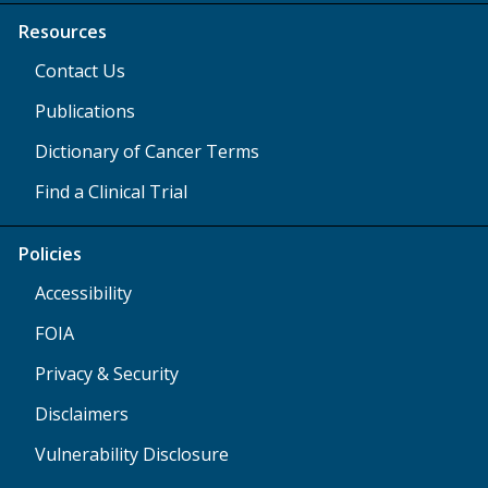
Resources
Contact Us
Publications
Dictionary of Cancer Terms
Find a Clinical Trial
Policies
Accessibility
FOIA
Privacy & Security
Disclaimers
Vulnerability Disclosure