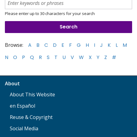
Please enter up to 30 characters for your search
Browse:
A
B
C
D
E
F
G
H
I
J
K
L
M
N
O
P
Q
R
S
T
U
V
W
X
Y
Z
#
About
About This Website
en Español
Reuse & Copyright
Social Media