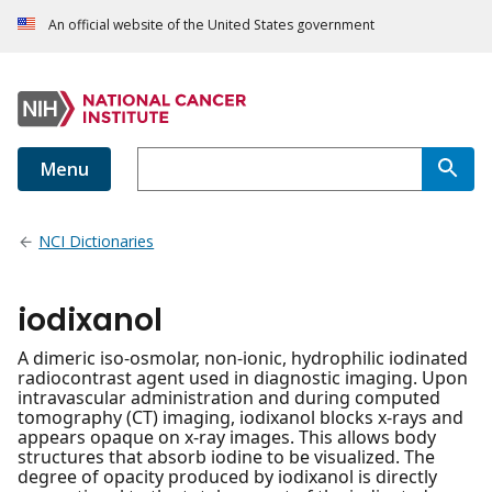
An official website of the United States government
Menu
NCI Dictionaries
iodixanol
A dimeric iso-osmolar, non-ionic, hydrophilic iodinated
radiocontrast agent used in diagnostic imaging. Upon
intravascular administration and during computed
tomography (CT) imaging, iodixanol blocks x-rays and
appears opaque on x-ray images. This allows body
structures that absorb iodine to be visualized. The
degree of opacity produced by iodixanol is directly