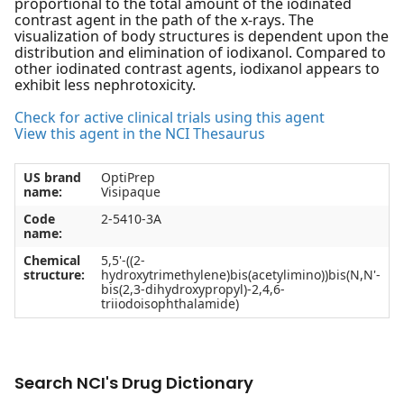
proportional to the total amount of the iodinated
contrast agent in the path of the x-rays. The
visualization of body structures is dependent upon the
distribution and elimination of iodixanol. Compared to
other iodinated contrast agents, iodixanol appears to
exhibit less nephrotoxicity.
Check for active clinical trials using this agent
View this agent in the NCI Thesaurus
US brand
OptiPrep
name:
Visipaque
Code
2-5410-3A
name:
Chemical
5,5'-((2-
structure:
hydroxytrimethylene)bis(acetylimino))bis(N,N'-
bis(2,3-dihydroxypropyl)-2,4,6-
triiodoisophthalamide)
Search NCI's Drug Dictionary