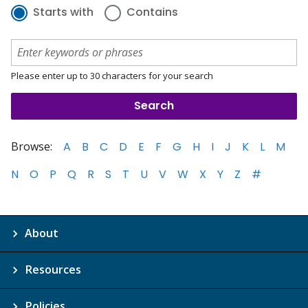
Starts with
Contains
Please enter up to 30 characters for your search
Browse:
A
B
C
D
E
F
G
H
I
J
K
L
M
N
O
P
Q
R
S
T
U
V
W
X
Y
Z
#
About
Resources
Policies