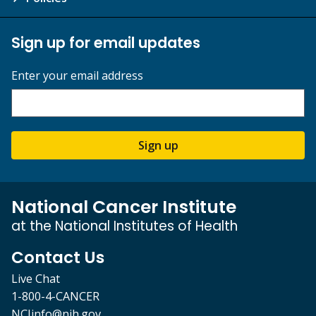
Sign up for email updates
Enter your email address
Sign up
National Cancer Institute
at the National Institutes of Health
Contact Us
Live Chat
1-800-4-CANCER
NCIinfo@nih.gov