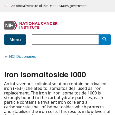
An official website of the United States government
Menu
NCI Dictionaries
iron isomaltoside 1000
An intravenous colloidal solution containing trivalent
iron (Fe3+) chelated to isomaltosides, used as iron
replacement. The iron in iron isomaltoside 1000 is
strongly bound to the carbohydrate particles; each
particle contains a trivalent iron core and a
carbohydrate shell of isomaltosides which protects
and stabilizes the iron core. This results in low levels of