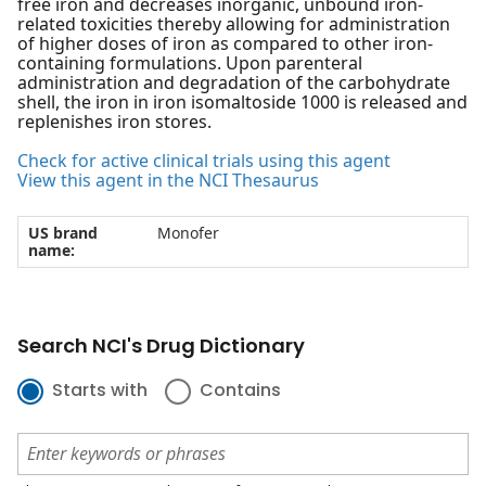
free iron and decreases inorganic, unbound iron-
related toxicities thereby allowing for administration
of higher doses of iron as compared to other iron-
containing formulations. Upon parenteral
administration and degradation of the carbohydrate
shell, the iron in iron isomaltoside 1000 is released and
replenishes iron stores.
Check for active clinical trials using this agent
View this agent in the NCI Thesaurus
US brand
Monofer
name:
Search NCI's Drug Dictionary
Starts with
Contains