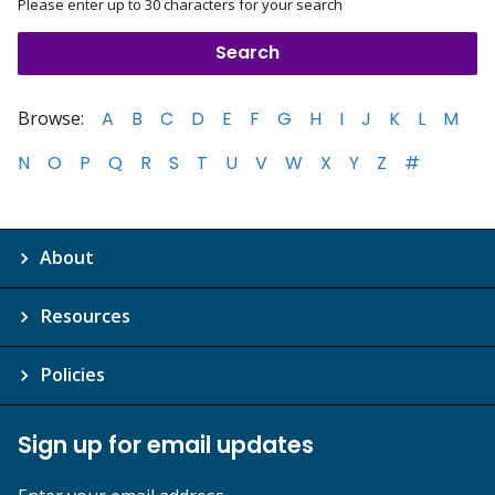
Please enter up to 30 characters for your search
Browse:
A
B
C
D
E
F
G
H
I
J
K
L
M
N
O
P
Q
R
S
T
U
V
W
X
Y
Z
#
About
Resources
Policies
Sign up for email updates