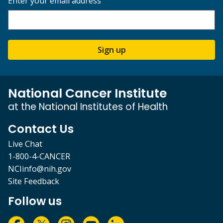
Enter your email address
Sign up
National Cancer Institute
at the National Institutes of Health
Contact Us
Live Chat
1-800-4-CANCER
NCIinfo@nih.gov
Site Feedback
Follow us