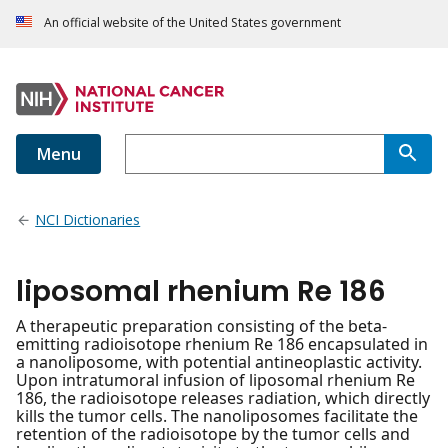
An official website of the United States government
Menu
NCI Dictionaries
liposomal rhenium Re 186
A therapeutic preparation consisting of the beta-
emitting radioisotope rhenium Re 186 encapsulated in
a nanoliposome, with potential antineoplastic activity.
Upon intratumoral infusion of liposomal rhenium Re
186, the radioisotope releases radiation, which directly
kills the tumor cells. The nanoliposomes facilitate the
retention of the radioisotope by the tumor cells and