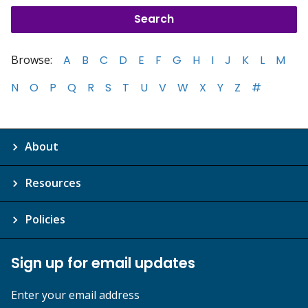
Browse:
A
B
C
D
E
F
G
H
I
J
K
L
M
N
O
P
Q
R
S
T
U
V
W
X
Y
Z
#
About
Resources
Policies
Sign up for email updates
Enter your email address