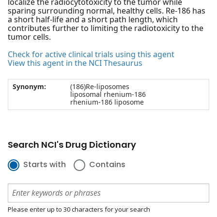
localize the radiocytotoxicity to the tumor while
sparing surrounding normal, healthy cells. Re-186 has
a short half-life and a short path length, which
contributes further to limiting the radiotoxicity to the
tumor cells.
Check for active clinical trials using this agent
View this agent in the NCI Thesaurus
Synonym:
(186)Re-liposomes
liposomal rhenium-186
rhenium-186 liposome
Search NCI's Drug Dictionary
Starts with
Contains
Please enter up to 30 characters for your search