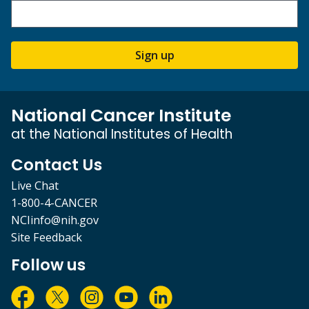
Sign up
National Cancer Institute
at the National Institutes of Health
Contact Us
Live Chat
1-800-4-CANCER
NCIinfo@nih.gov
Site Feedback
Follow us