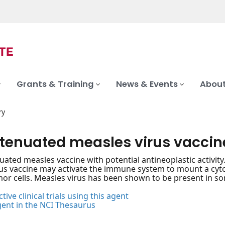
Grants & Training
News & Events
About
ry
attenuated measles virus vaccin
enuated measles vaccine with potential antineoplastic activi
us vaccine may activate the immune system to mount a cyto
mor cells. Measles virus has been shown to be present in so
tive clinical trials using this agent
gent in the NCI Thesaurus