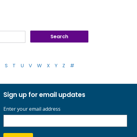
S
T
U
V
W
X
Y
Z
#
Sign up for email updates
Enter your email address