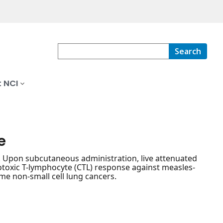
Search
 NCI
e
ty. Upon subcutaneous administration, live attenuated
toxic T-lymphocyte (CTL) response against measles-
me non-small cell lung cancers.