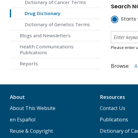
Dictionary of Cancer Terms
Search NC
Drug Dictionary
Starts 
Dictionary of Genetics Terms
Blogs and Newsletters
Health Communications
Please enter u
Publications
Reports
Browse:
A
About
Resources
About This Website
Contact Us
en Español
Publications
Reuse & Copyright
Dictionary of C