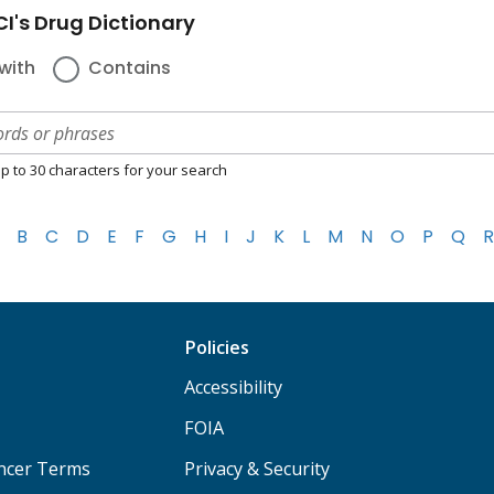
I's Drug Dictionary
with
Contains
p to 30 characters for your search
B
C
D
E
F
G
H
I
J
K
L
M
N
O
P
Q
R
Policies
Accessibility
FOIA
ancer Terms
Privacy & Security