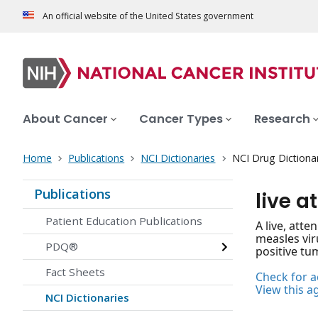
An official website of the United States government
About Cancer
Cancer Types
Research
Home
Publications
NCI Dictionaries
NCI Drug Dictiona
Publications
live 
Patient Education Publications
A live, att
measles vir
PDQ®
positive tu
Fact Sheets
Check for ac
View this a
NCI Dictionaries