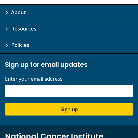
About
Resources
Policies
Sign up for email updates
Enter your email address
Sign up
National Cancer Institute