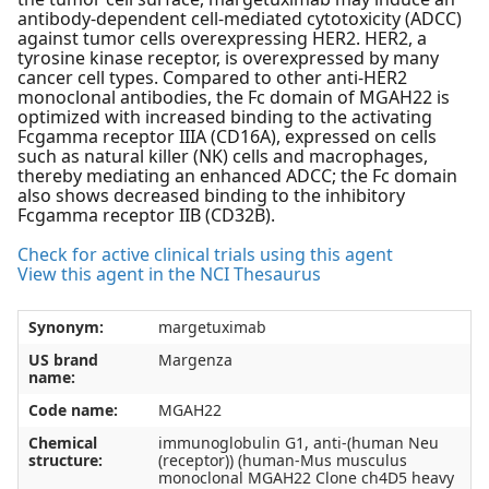
antibody-dependent cell-mediated cytotoxicity (ADCC)
against tumor cells overexpressing HER2. HER2, a
tyrosine kinase receptor, is overexpressed by many
cancer cell types. Compared to other anti-HER2
monoclonal antibodies, the Fc domain of MGAH22 is
optimized with increased binding to the activating
Fcgamma receptor IIIA (CD16A), expressed on cells
such as natural killer (NK) cells and macrophages,
thereby mediating an enhanced ADCC; the Fc domain
also shows decreased binding to the inhibitory
Fcgamma receptor IIB (CD32B).
Check for active clinical trials using this agent
View this agent in the NCI Thesaurus
Synonym:
margetuximab
US brand
Margenza
name:
Code name:
MGAH22
Chemical
immunoglobulin G1, anti-(human Neu
structure:
(receptor)) (human-Mus musculus
monoclonal MGAH22 Clone ch4D5 heavy