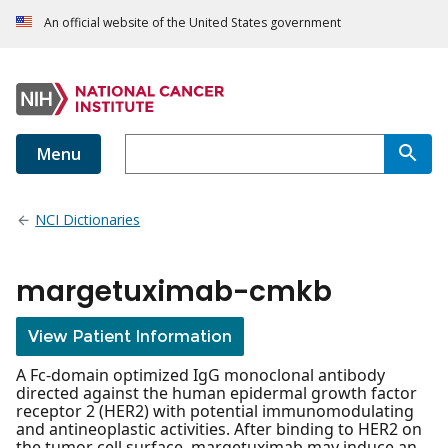
An official website of the United States government
Menu
NCI Dictionaries
margetuximab-cmkb
View Patient Information
A Fc-domain optimized IgG monoclonal antibody
directed against the human epidermal growth factor
receptor 2 (HER2) with potential immunomodulating
and antineoplastic activities. After binding to HER2 on
the tumor cell surface, margetuximab may induce an