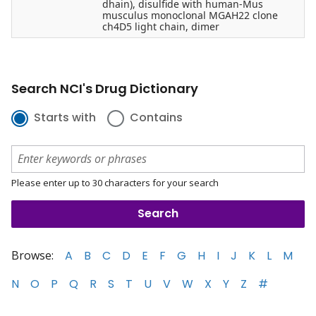
dhain), disulfide with human-Mus
musculus monoclonal MGAH22 clone
ch4D5 light chain, dimer
Search NCI's Drug Dictionary
Starts with
Contains
Please enter up to 30 characters for your search
Browse:
A
B
C
D
E
F
G
H
I
J
K
L
M
N
O
P
Q
R
S
T
U
V
W
X
Y
Z
#