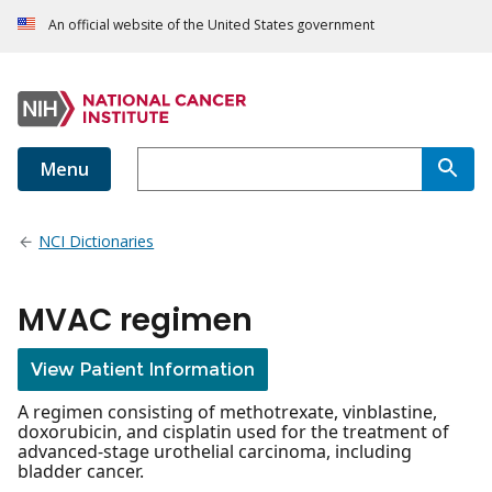
An official website of the United States government
Menu
NCI Dictionaries
MVAC regimen
View Patient Information
A regimen consisting of methotrexate, vinblastine,
doxorubicin, and cisplatin used for the treatment of
advanced-stage urothelial carcinoma, including
bladder cancer.