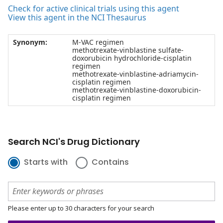
Check for active clinical trials using this agent
View this agent in the NCI Thesaurus
Synonym:
M-VAC regimen
methotrexate-vinblastine sulfate-
doxorubicin hydrochloride-cisplatin
regimen
methotrexate-vinblastine-adriamycin-
cisplatin regimen
methotrexate-vinblastine-doxorubicin-
cisplatin regimen
Search NCI's Drug Dictionary
Starts with
Contains
Please enter up to 30 characters for your search