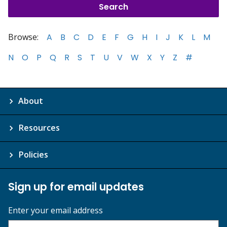
Browse:
A
B
C
D
E
F
G
H
I
J
K
L
M
N
O
P
Q
R
S
T
U
V
W
X
Y
Z
#
About
Resources
Policies
Sign up for email updates
Enter your email address