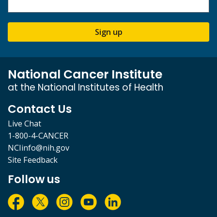
Sign up
National Cancer Institute
at the National Institutes of Health
Contact Us
Live Chat
1-800-4-CANCER
NCIinfo@nih.gov
Site Feedback
Follow us