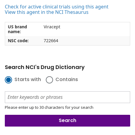
Check for active clinical trials using this agent
View this agent in the NCI Thesaurus
US brand
Viracept
name:
NSC code:
722664
Search NCI's Drug Dictionary
Starts with
Contains
Please enter up to 30 characters for your search