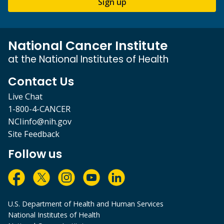
Sign up
National Cancer Institute
at the National Institutes of Health
Contact Us
Live Chat
1-800-4-CANCER
NCIinfo@nih.gov
Site Feedback
Follow us
U.S. Department of Health and Human Services
National Institutes of Health