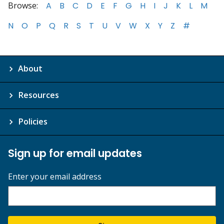
Browse:
A
B
C
D
E
F
G
H
I
J
K
L
M
N
O
P
Q
R
S
T
U
V
W
X
Y
Z
#
About
Resources
Policies
Sign up for email updates
Enter your email address