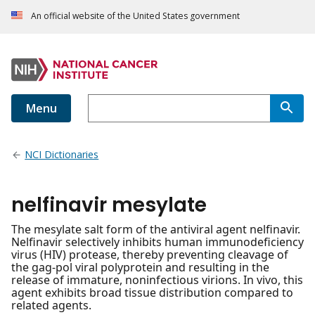
An official website of the United States government
Menu
NCI Dictionaries
nelfinavir mesylate
The mesylate salt form of the antiviral agent nelfinavir.
Nelfinavir selectively inhibits human immunodeficiency
virus (HIV) protease, thereby preventing cleavage of
the gag-pol viral polyprotein and resulting in the
release of immature, noninfectious virions. In vivo, this
agent exhibits broad tissue distribution compared to
related agents.