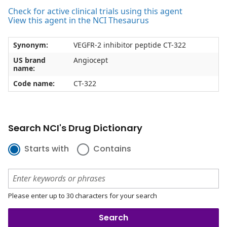
Check for active clinical trials using this agent
View this agent in the NCI Thesaurus
Synonym:
VEGFR-2 inhibitor peptide CT-322
US brand
Angiocept
name:
Code name:
CT-322
Search NCI's Drug Dictionary
Starts with
Contains
Please enter up to 30 characters for your search