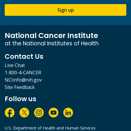
Sign up
National Cancer Institute
at the National Institutes of Health
Contact Us
Live Chat
1-800-4-CANCER
NCIinfo@nih.gov
Site Feedback
Follow us
U.S. Department of Health and Human Services