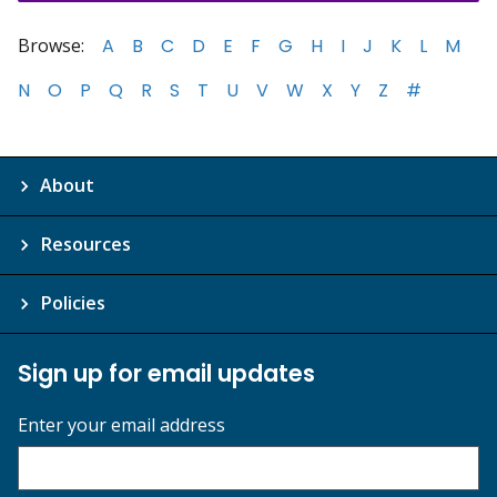
Browse:
A
B
C
D
E
F
G
H
I
J
K
L
M
N
O
P
Q
R
S
T
U
V
W
X
Y
Z
#
About
Resources
Policies
Sign up for email updates
Enter your email address