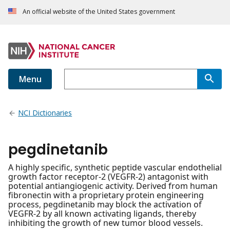
An official website of the United States government
Menu
NCI Dictionaries
pegdinetanib
A highly specific, synthetic peptide vascular endothelial
growth factor receptor-2 (VEGFR-2) antagonist with
potential antiangiogenic activity. Derived from human
fibronectin with a proprietary protein engineering
process, pegdinetanib may block the activation of
VEGFR-2 by all known activating ligands, thereby
inhibiting the growth of new tumor blood vessels.