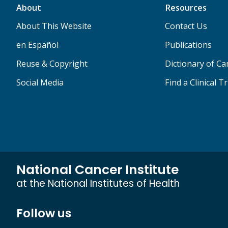
About
Resources
About This Website
Contact Us
en Español
Publications
Reuse & Copyright
Dictionary of C
Social Media
Find a Clinical Tr
National Cancer Institute
at the National Institutes of Health
Follow us