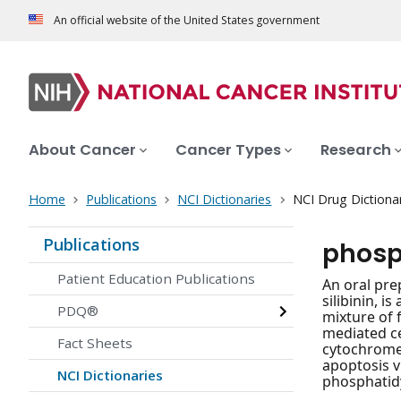
An official website of the United States government
About Cancer
Cancer Types
Research
Home
Publications
NCI Dictionaries
NCI Drug Dictiona
Publications
phosp
Patient Education Publications
An oral pre
silibinin, i
PDQ®
mixture of 
mediated ce
Fact Sheets
cytochrome 
apoptosis v
NCI Dictionaries
phosphatidyl