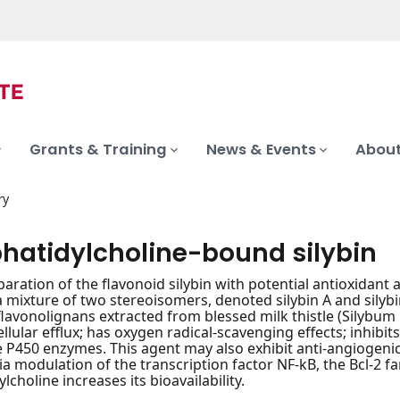
Grants & Training
News & Events
About
ry
hatidylcholine-bound silybin
paration of the flavonoid silybin with potential antioxidant 
s a mixture of two stereoisomers, denoted silybin A and silybi
flavonolignans extracted from blessed milk thistle (Silybum
llular efflux; has oxygen radical-scavenging effects; inhibit
P450 enzymes. This agent may also exhibit anti-angiogenic ac
ia modulation of the transcription factor NF-kB, the Bcl-2 f
choline increases its bioavailability.