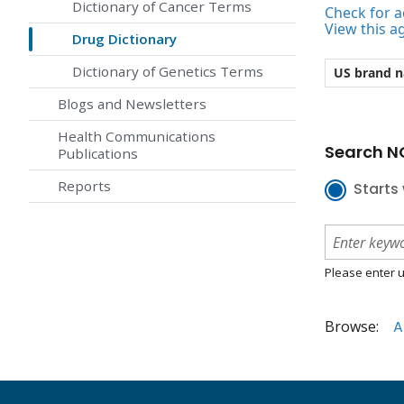
Dictionary of Cancer Terms
Check for ac
View this a
Drug Dictionary
Dictionary of Genetics Terms
US brand 
Blogs and Newsletters
Health Communications
Search NC
Publications
Reports
Starts 
Please enter u
Browse:
A