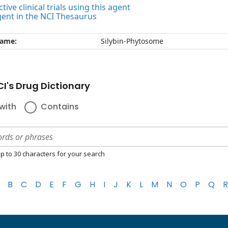
tive clinical trials using this agent
gent in the NCI Thesaurus
name:
Silybin-Phytosome
I's Drug Dictionary
with
Contains
p to 30 characters for your search
B
C
D
E
F
G
H
I
J
K
L
M
N
O
P
Q
R