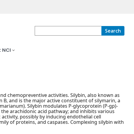
Search
 NCI
and chemopreventive activities. Silybin, also known as
n B, and is the major active constituent of silymarin, a
 marianum). Silybin modulates P-glycoprotein (P-gp)-
s the arachidonic acid pathway; and inhibits various
tivity, possibly by inducing endothelial cell
amily of proteins, and caspases. Complexing silybin with