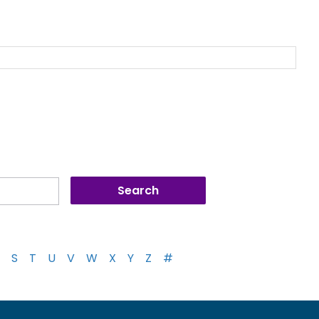
S
T
U
V
W
X
Y
Z
#