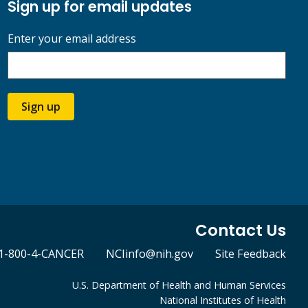
Sign up for email updates
Enter your email address
Sign up
Contact Us
1-800-4-CANCER
NCIinfo@nih.gov
Site Feedback
U.S. Department of Health and Human Services
National Institutes of Health