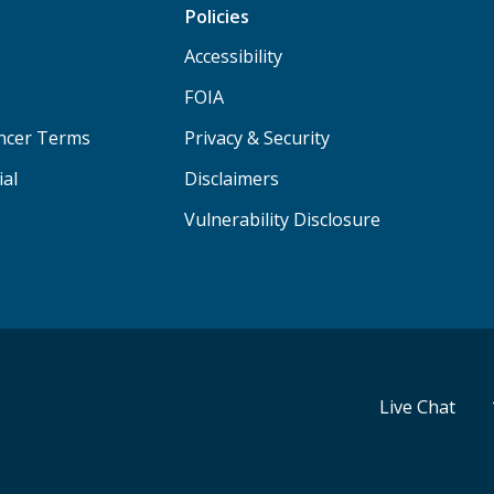
Policies
Accessibility
FOIA
ancer Terms
Privacy & Security
ial
Disclaimers
Vulnerability Disclosure
Live Chat