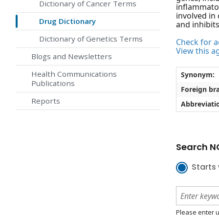
Dictionary of Cancer Terms
inflammator
involved in
Drug Dictionary
and inhibit
Dictionary of Genetics Terms
Check for ac
View this a
Blogs and Newsletters
Health Communications
Synonym:
Publications
Foreign br
Reports
Abbreviati
Search NC
Starts 
Please enter u