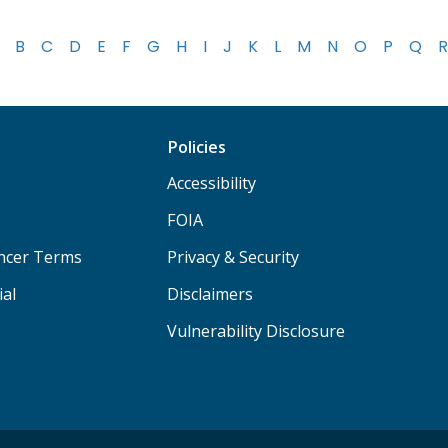
B
C
D
E
F
G
H
I
J
K
L
M
N
O
P
Q
R
Policies
Accessibility
FOIA
ancer Terms
Privacy & Security
ial
Disclaimers
Vulnerability Disclosure