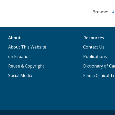
Browse:
A
About
Resources
About This Website
Contact Us
en Español
Publications
Reuse & Copyright
Dictionary of C
Social Media
Find a Clinical Tr