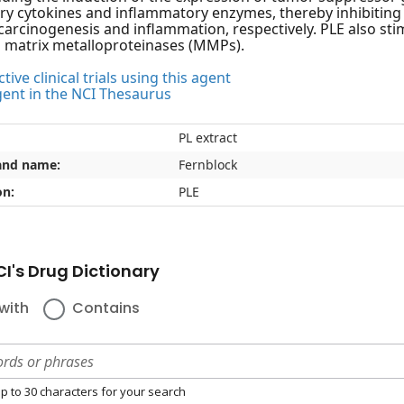
y cytokines and inflammatory enzymes, thereby inhibiting 
 carcinogenesis and inflammation, respectively. PLE also sti
s matrix metalloproteinases (MMPs).
tive clinical trials using this agent
gent in the NCI Thesaurus
PL extract
and name:
Fernblock
on:
PLE
I's Drug Dictionary
with
Contains
p to 30 characters for your search