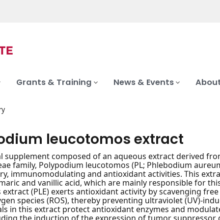
Grants & Training
News & Events
About
ry
odium leucotomos extract
al supplement composed of an aqueous extract derived from 
ae family, Polypodium leucotomos (PL; Phlebodium aureum), 
y, immunomodulating and antioxidant activities. This extr
umaric and vanillic acid, which are mainly responsible for th
extract (PLE) exerts antioxidant activity by scavenging free
ygen species (ROS), thereby preventing ultraviolet (UV)-in
ls in this extract protect antioxidant enzymes and modula
uding the induction of the expression of tumor suppressor g