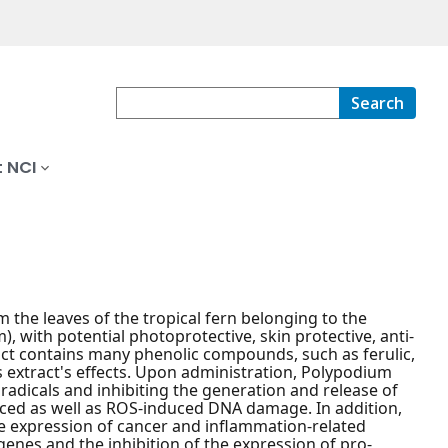
Search
 NCI
the leaves of the tropical fern belonging to the
with potential photoprotective, skin protective, anti-
act contains many phenolic compounds, such as ferulic,
is extract's effects. Upon administration, Polypodium
 radicals and inhibiting the generation and release of
duced as well as ROS-induced DNA damage. In addition,
te expression of cancer and inflammation-related
enes and the inhibition of the expression of pro-