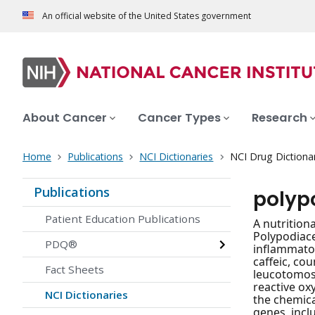
An official website of the United States government
About Cancer
Cancer Types
Research
Home
Publications
NCI Dictionaries
NCI Drug Dictiona
Publications
polyp
Patient Education Publications
A nutrition
Polypodiace
PDQ®
inflammator
caffeic, co
Fact Sheets
leucotomos 
reactive ox
NCI Dictionaries
the chemica
genes, incl