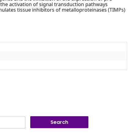
the activation of signal transduction pathways
mulates tissue inhibitors of metalloproteinases (TIMPs)