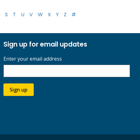
S
T
U
V
W
X
Y
Z
#
Sign up for email updates
Enter your email address
Sign up