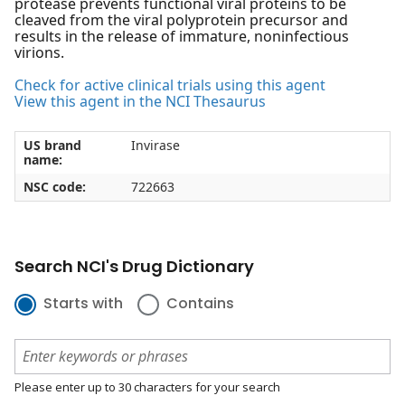
protease prevents functional viral proteins to be
cleaved from the viral polyprotein precursor and
results in the release of immature, noninfectious
virions.
Check for active clinical trials using this agent
View this agent in the NCI Thesaurus
US brand
Invirase
name:
NSC code:
722663
Search NCI's Drug Dictionary
Starts with
Contains
Please enter up to 30 characters for your search