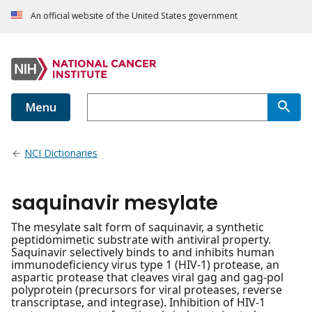
An official website of the United States government
Menu
NCI Dictionaries
saquinavir mesylate
The mesylate salt form of saquinavir, a synthetic
peptidomimetic substrate with antiviral property.
Saquinavir selectively binds to and inhibits human
immunodeficiency virus type 1 (HIV-1) protease, an
aspartic protease that cleaves viral gag and gag-pol
polyprotein (precursors for viral proteases, reverse
transcriptase, and integrase). Inhibition of HIV-1