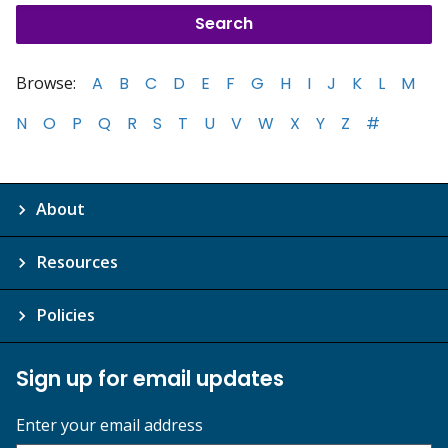
Browse:
A
B
C
D
E
F
G
H
I
J
K
L
M
N
O
P
Q
R
S
T
U
V
W
X
Y
Z
#
About
Resources
Policies
Sign up for email updates
Enter your email address