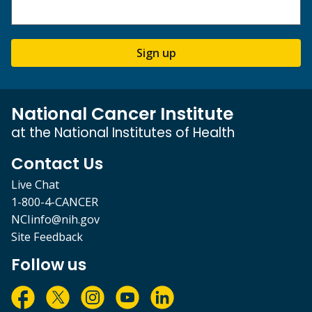
Sign up
National Cancer Institute
at the National Institutes of Health
Contact Us
Live Chat
1-800-4-CANCER
NCIinfo@nih.gov
Site Feedback
Follow us