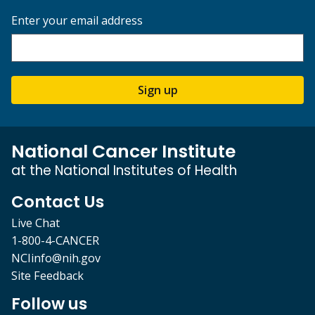
Enter your email address
Sign up
National Cancer Institute
at the National Institutes of Health
Contact Us
Live Chat
1-800-4-CANCER
NCIinfo@nih.gov
Site Feedback
Follow us