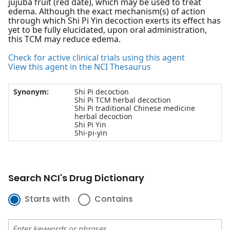
jujuba fruit (red date), which may be used to treat
edema. Although the exact mechanism(s) of action
through which Shi Pi Yin decoction exerts its effect has
yet to be fully elucidated, upon oral administration,
this TCM may reduce edema.
Check for active clinical trials using this agent
View this agent in the NCI Thesaurus
Synonym:
Shi Pi decoction
Shi Pi TCM herbal decoction
Shi Pi traditional Chinese medicine
herbal decoction
Shi Pi Yin
Shi-pi-yin
Search NCI's Drug Dictionary
Starts with
Contains