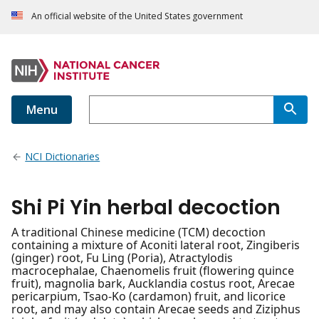
An official website of the United States government
Menu
NCI Dictionaries
Shi Pi Yin herbal decoction
A traditional Chinese medicine (TCM) decoction
containing a mixture of Aconiti lateral root, Zingiberis
(ginger) root, Fu Ling (Poria), Atractylodis
macrocephalae, Chaenomelis fruit (flowering quince
fruit), magnolia bark, Aucklandia costus root, Arecae
pericarpium, Tsao-Ko (cardamon) fruit, and licorice
root, and may also contain Arecae seeds and Ziziphus