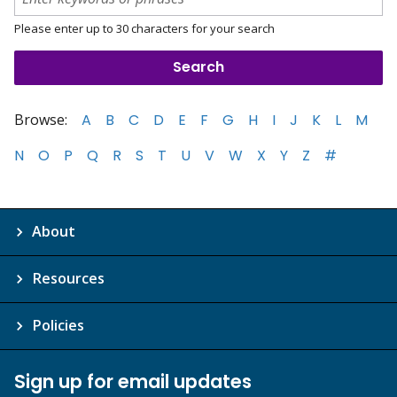
Please enter up to 30 characters for your search
Browse:
A
B
C
D
E
F
G
H
I
J
K
L
M
N
O
P
Q
R
S
T
U
V
W
X
Y
Z
#
About
Resources
Policies
Sign up for email updates