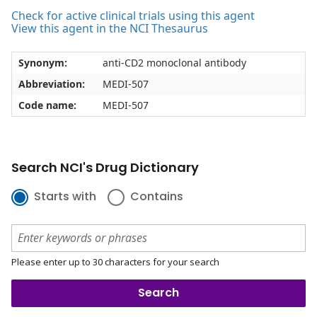
Check for active clinical trials using this agent
View this agent in the NCI Thesaurus
Synonym:
anti-CD2 monoclonal antibody
Abbreviation:
MEDI-507
Code name:
MEDI-507
Search NCI's Drug Dictionary
Starts with
Contains
Please enter up to 30 characters for your search