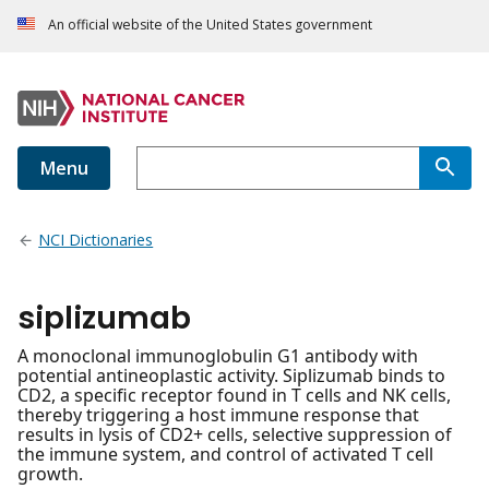
An official website of the United States government
Menu
NCI Dictionaries
siplizumab
A monoclonal immunoglobulin G1 antibody with
potential antineoplastic activity. Siplizumab binds to
CD2, a specific receptor found in T cells and NK cells,
thereby triggering a host immune response that
results in lysis of CD2+ cells, selective suppression of
the immune system, and control of activated T cell
growth.