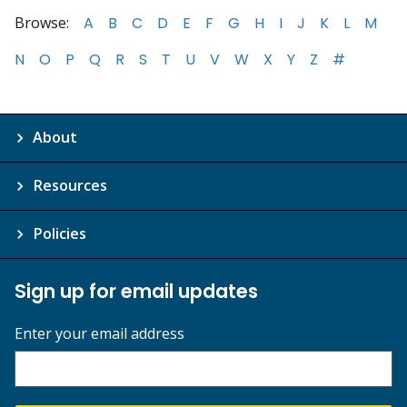
Browse:
A
B
C
D
E
F
G
H
I
J
K
L
M
N
O
P
Q
R
S
T
U
V
W
X
Y
Z
#
About
Resources
Policies
Sign up for email updates
Enter your email address