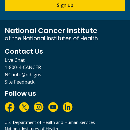
Sign up
National Cancer Institute
at the National Institutes of Health
Contact Us
Live Chat
1-800-4-CANCER
NCIinfo@nih.gov
Site Feedback
Follow us
U.S. Department of Health and Human Services
National Institutes of Health