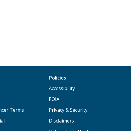
Policies
Accessibility
FOIA
ancer Terms
Privacy & Security
ial
Disclaimers