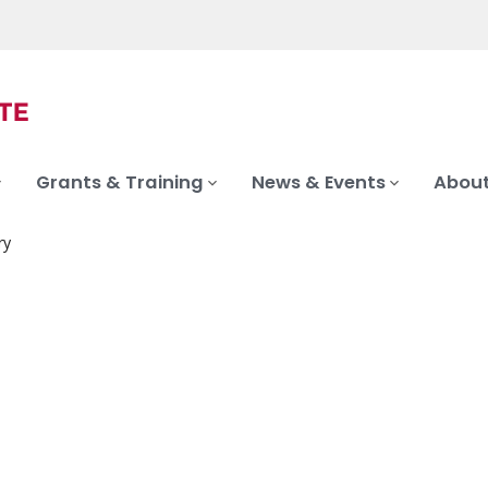
Grants & Training
News & Events
About
ry