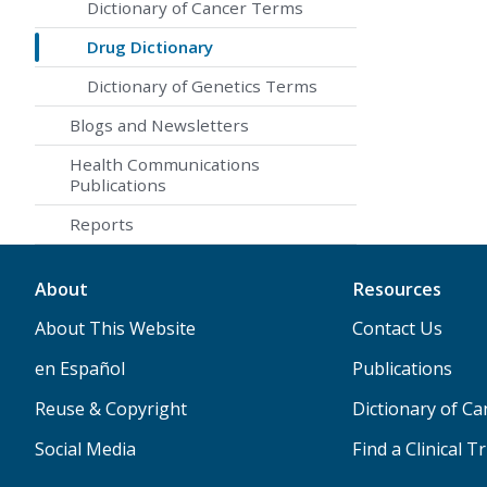
Dictionary of Cancer Terms
Drug Dictionary
Dictionary of Genetics Terms
Blogs and Newsletters
Health Communications
Publications
Reports
About
Resources
About This Website
Contact Us
en Español
Publications
Reuse & Copyright
Dictionary of C
Social Media
Find a Clinical Tr