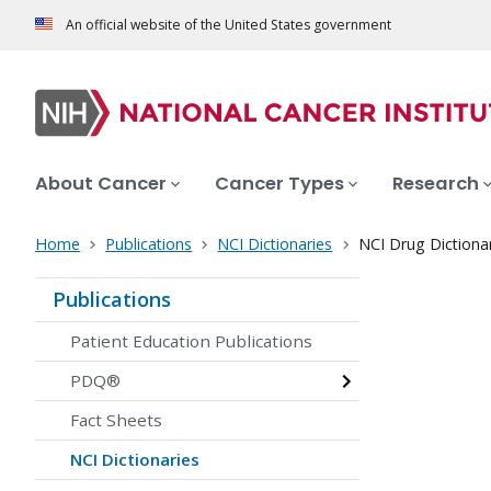
An official website of the United States government
About Cancer
Cancer Types
Research
Home
Publications
NCI Dictionaries
NCI Drug Dictiona
Publications
Patient Education Publications
PDQ®
Fact Sheets
NCI Dictionaries