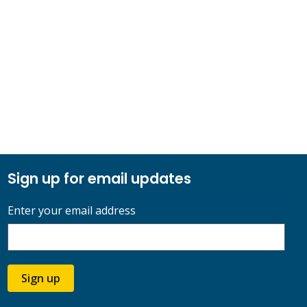
Sign up for email updates
Enter your email address
Sign up