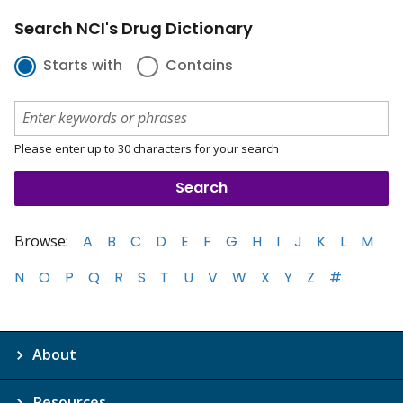
Search NCI's Drug Dictionary
Starts with
Contains
Please enter up to 30 characters for your search
Browse:
A
B
C
D
E
F
G
H
I
J
K
L
M
N
O
P
Q
R
S
T
U
V
W
X
Y
Z
#
About
Resources