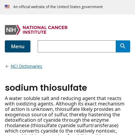
An official website of the United States government
Menu
NCI Dictionaries
sodium thiosulfate
A water soluble salt and reducing agent that reacts
with oxidizing agents. Although its exact mechanism
of action is unknown, thiosulfate likely provides an
exogenous source of sulfur, thereby hastening the
detoxification of cyanide through the enzyme
rhodanese (thiosulfate cyanide sulfurtransferase)
which converts cyanide to the relatively nontoxic,