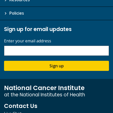
Policies
Sign up for email updates
Enter your email address
Sign up
National Cancer Institute
at the National Institutes of Health
Contact Us