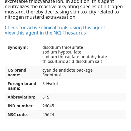
excretable thiocyanate ion. In addition, this agent
neutralizes the reactive alkylating species of nitrogen
mustard, thereby decreasing skin toxicity related to
nitrogen mustard extravasation.
Check for active clinical trials using this agent
View this agent in the NCI Thesaurus
Synonym:
disodium thiosulfate
sodium hyposulfate
sodium thiosulfate pentahydrate
thiosulfuric acid disodium salt
US brand
cyanide antidote package
name:
Sodothiol
Foreign brand
S-Hydril
name:
Abbreviation:
STS
IND number:
26045
NSC code:
45624