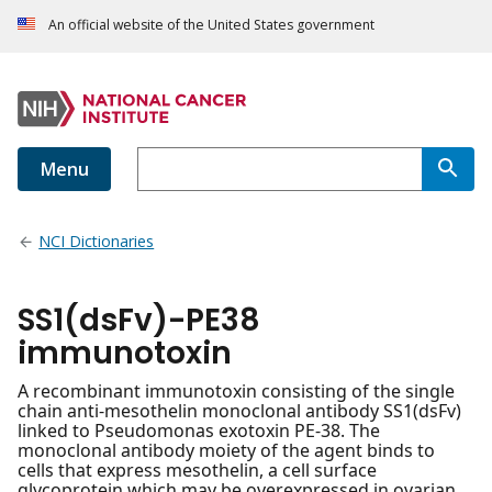
An official website of the United States government
Menu
NCI Dictionaries
SS1(dsFv)-PE38
immunotoxin
A recombinant immunotoxin consisting of the single
chain anti-mesothelin monoclonal antibody SS1(dsFv)
linked to Pseudomonas exotoxin PE-38. The
monoclonal antibody moiety of the agent binds to
cells that express mesothelin, a cell surface
glycoprotein which may be overexpressed in ovarian