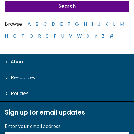
Browse:
A
B
C
D
E
F
G
H
I
J
K
L
M
N
O
P
Q
R
S
T
U
V
W
X
Y
Z
#
About
Resources
Policies
Sign up for email updates
Enter your email address