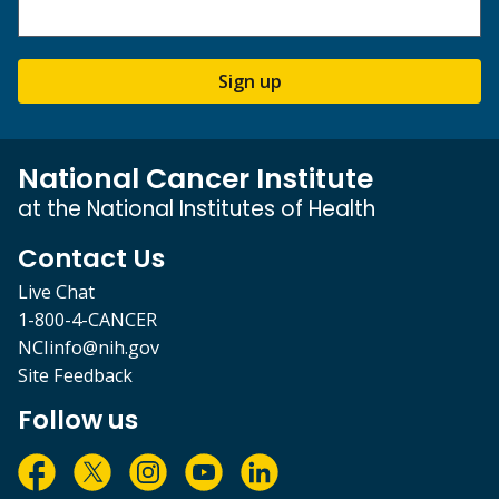
Sign up
National Cancer Institute
at the National Institutes of Health
Contact Us
Live Chat
1-800-4-CANCER
NCIinfo@nih.gov
Site Feedback
Follow us