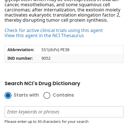
cancer, mesotheliomas, and some squamous cell
carcinomas; after internalization, the exotoxin moiety
inactivates eukaryotic translation elongation factor 2,
thereby disrupting tumor cell protein synthesis.
Check for active clinical trials using this agent
View this agent in the NCI Thesaurus
Abbreviation:
SS1(dsFv) PE38
IND number:
9052
Search NCI's Drug Dictionary
Starts with
Contains
Please enter up to 30 characters for your search