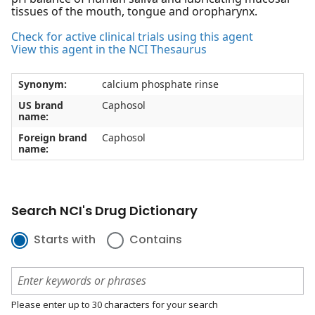
tissues of the mouth, tongue and oropharynx.
Check for active clinical trials using this agent
View this agent in the NCI Thesaurus
Synonym:
calcium phosphate rinse
US brand
Caphosol
name:
Foreign brand
Caphosol
name:
Search NCI's Drug Dictionary
Starts with
Contains
Please enter up to 30 characters for your search