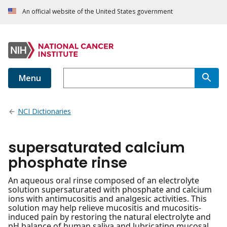
An official website of the United States government
Menu
NCI Dictionaries
supersaturated calcium
phosphate rinse
An aqueous oral rinse composed of an electrolyte
solution supersaturated with phosphate and calcium
ions with antimucositis and analgesic activities. This
solution may help relieve mucositis and mucositis-
induced pain by restoring the natural electrolyte and
pH balance of human saliva and lubricating mucosal