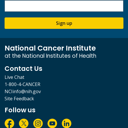
Sign up
National Cancer Institute
at the National Institutes of Health
Contact Us
Live Chat
1-800-4-CANCER
NCIinfo@nih.gov
Site Feedback
Follow us