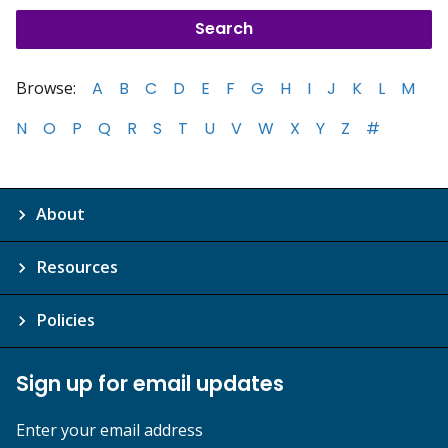
Browse:
A
B
C
D
E
F
G
H
I
J
K
L
M
N
O
P
Q
R
S
T
U
V
W
X
Y
Z
#
About
Resources
Policies
Sign up for email updates
Enter your email address