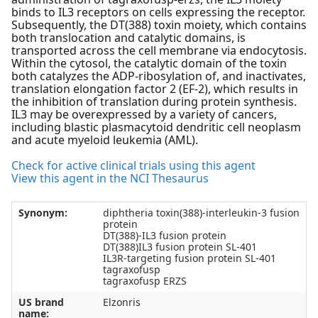
binds to IL3 receptors on cells expressing the receptor.
Subsequently, the DT(388) toxin moiety, which contains
both translocation and catalytic domains, is
transported across the cell membrane via endocytosis.
Within the cytosol, the catalytic domain of the toxin
both catalyzes the ADP-ribosylation of, and inactivates,
translation elongation factor 2 (EF-2), which results in
the inhibition of translation during protein synthesis.
IL3 may be overexpressed by a variety of cancers,
including blastic plasmacytoid dendritic cell neoplasm
and acute myeloid leukemia (AML).
Check for active clinical trials using this agent
View this agent in the NCI Thesaurus
Synonym:
diphtheria toxin(388)-interleukin-3 fusion
protein
DT(388)-IL3 fusion protein
DT(388)IL3 fusion protein SL-401
IL3R-targeting fusion protein SL-401
tagraxofusp
tagraxofusp ERZS
US brand
Elzonris
name: