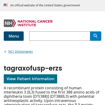
An official website of the United States government
Menu
NCI Dictionaries
tagraxofusp-erzs
View Patient Information
A recombinant protein consisting of human
interleukin 3 (IL3) fused to the first 388 amino acids of
diphtheria toxin [DT(388)] (DT388IL3) with potential
antineoplastic activity. Upon intravenous
administration of tagraxofusp-erzs, the IL3 moiety