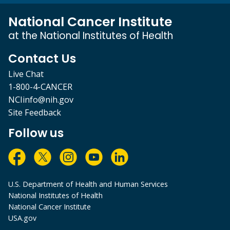
National Cancer Institute
at the National Institutes of Health
Contact Us
Live Chat
1-800-4-CANCER
NCIinfo@nih.gov
Site Feedback
Follow us
U.S. Department of Health and Human Services
National Institutes of Health
National Cancer Institute
USA.gov