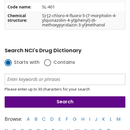
Code name:
SL-401
Chemical
S)-[2-chloro-4-fluoro-5-(7-morpholin-4-
structure:
ylquinazolin-4-yl)phenyl]-(6-
methoxypyridazin-3-yl)methanol
Search NCI's Drug Dictionary
Starts with
Contains
Please enter up to 30 characters for your search
Browse:
A
B
C
D
E
F
G
H
I
J
K
L
M