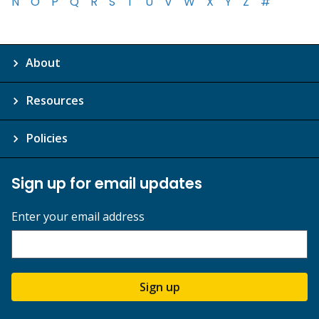
N
O
P
Q
R
S
T
U
V
W
X
Y
Z
#
About
Resources
Policies
Sign up for email updates
Enter your email address
Sign up