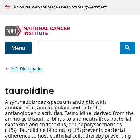
An official website of the United States government
Menu
NCI Dictionaries
taurolidine
A synthetic broad-spectrum antibiotic with
antibacterial, anticoagulant and potential
antiangiogenic activities. Taurolidine, derived from the
amino acid taurine, binds to and neutralizes bacterial
exotoxins and endotoxins, or lipopolysaccharides
(LPS). Taurolidine binding to LPS prevents bacterial
adherence to host epithelial cells, thereby preventing