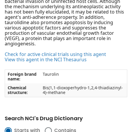
bacterial invasion of uninfected host cells. Although
the mechanism underlying its antineoplastic activity
has not been fully elucidated, it may be related to this
agent's anti-adherence property. In addition,
taurolidine also promotes apoptosis by inducing
various apoptotic factors and suppresses the
production of vascular endothelial growth factor
(VEGF), a protein that plays an important role in
angiogenesis.
Check for active clinical trials using this agent
View this agent in the NCI Thesaurus
Foreign brand
Taurolin
name:
Chemical
Bis(1,1-dioxoperhydro-1,2,4-thiadiazinyl-
structure:
4)-methane
Search NCI's Drug Dictionary
Starts with
Contains