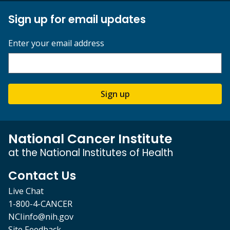
Sign up for email updates
Enter your email address
Sign up
National Cancer Institute
at the National Institutes of Health
Contact Us
Live Chat
1-800-4-CANCER
NCIinfo@nih.gov
Site Feedback