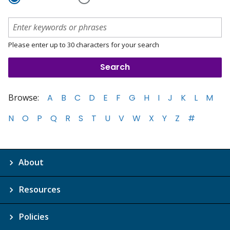
Please enter up to 30 characters for your search
Browse:
A
B
C
D
E
F
G
H
I
J
K
L
M
N
O
P
Q
R
S
T
U
V
W
X
Y
Z
#
About
Resources
Policies