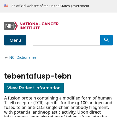
An official website of the United States government
Menu
NCI Dictionaries
tebentafusp-tebn
View Patient Information
A fusion protein containing a modified form of human
T-cell receptor (TCR) specific for the gp100 antigen and
fused to an anti-CD3 single-chain antibody fragment,
with potential antineoplastic activity. Upon direct
intratumoral administration of tebentafusp into the