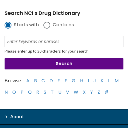
Search NCI's Drug Dictionary
Starts with
Contains
Please enter up to 30 characters for your search
Browse:
A
B
C
D
E
F
G
H
I
J
K
L
M
N
O
P
Q
R
S
T
U
V
W
X
Y
Z
#
About