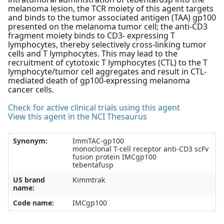
melanoma lesion, the TCR moiety of this agent targets
and binds to the tumor associated antigen (TAA) gp100
presented on the melanoma tumor cell; the anti-CD3
fragment moiety binds to CD3- expressing T
lymphocytes, thereby selectively cross-linking tumor
cells and T lymphocytes. This may lead to the
recruitment of cytotoxic T lymphocytes (CTL) to the T
lymphocyte/tumor cell aggregates and result in CTL-
mediated death of gp100-expressing melanoma
cancer cells.
Check for active clinical trials using this agent
View this agent in the NCI Thesaurus
Synonym:
ImmTAC-gp100
monoclonal T-cell receptor anti-CD3 scFv
fusion protein IMCgp100
tebentafusp
US brand
Kimmtrak
name:
Code name:
IMCgp100