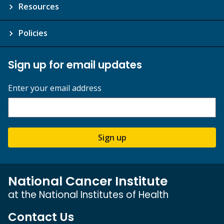
Resources
Policies
Sign up for email updates
Enter your email address
Sign up
National Cancer Institute
at the National Institutes of Health
Contact Us