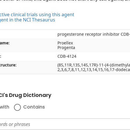
tive clinical trials using this agent
gent in the NCI Thesaurus
progesterone receptor inhibitor CDB
name:
Proellex
Progenta
:
CDB-4124
ructure:
(8S,11R,13S,14S,17R)-11-(4-(dimethyl
2,3,6,7,8,11,12,13,14,15,16,17-dode
I's Drug Dictionary
with
Contains