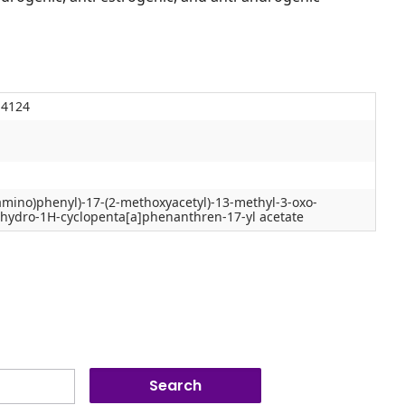
-4124
amino)phenyl)-17-(2-methoxyacetyl)-13-methyl-3-oxo-
cahydro-1H-cyclopenta[a]phenanthren-17-yl acetate