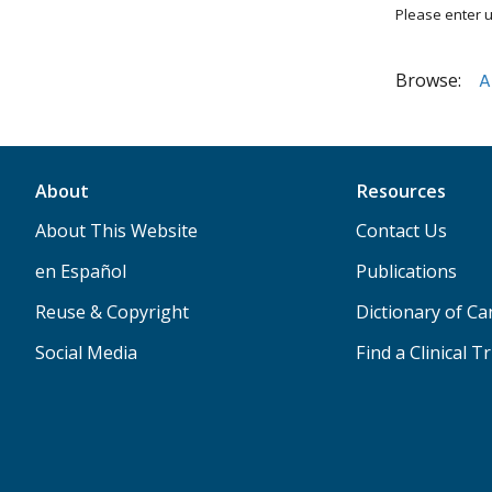
Please enter u
Browse:
A
About
Resources
About This Website
Contact Us
en Español
Publications
Reuse & Copyright
Dictionary of C
Social Media
Find a Clinical Tr