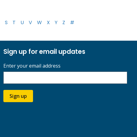
S
T
U
V
W
X
Y
Z
#
Sign up for email updates
Enter your email address
Sign up