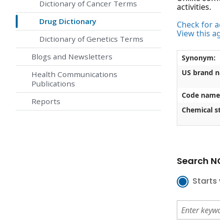
Dictionary of Cancer Terms
activities.
Drug Dictionary
Check for ac
View this a
Dictionary of Genetics Terms
Blogs and Newsletters
Synonym:
US brand 
Health Communications
Publications
Code name
Reports
Chemical st
Search NC
Starts 