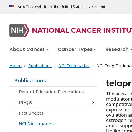
An official website of the United States government
About Cancer
Cancer Types
Research
Home
Publications
NCI Dictionaries
NCI Drug Dictiona
Publications
telapr
Patient Education Publications
The acetate
modulator (
PDQ®
competitive
expression.
Fact Sheets
ovulation a
estrogen re
NCI Dictionaries
and a suppr
Unlike some