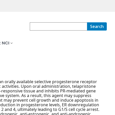
Search
 NCI
an orally available selective progesterone receptor
activities. Upon oral administration, telapristone
e-responsive tissue and inhibits PR-mediated gene
ive system. As a result, this agent may suppress
gent may prevent cell growth and induce apoptosis in
reduction in progesterone levels, ER downregulation
and 4, ultimately leading to G1/S cell cycle arrest.
drogenic, anti-estrogenic, and anti-androgenic