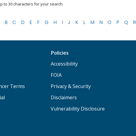
p to 30 characters for your search
B
C
D
E
F
G
H
I
J
K
L
M
N
O
P
Q
R
Policies
Accessibility
FOIA
ancer Terms
Privacy & Security
ial
Disclaimers
Vulnerability Disclosure