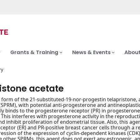
Grants & Training
News & Events
About
ry
istone acetate
 form of the 21-substituted-19-nor-progestin telapristone, 
SPRM), with potential anti-progesterone and antineoplastic 
ly binds to the progesterone receptor (PR) in progesteron
 This interferes with progesterone activity in the reproduct
nd inhibit proliferation of endometrial tissue. Also, this a
ceptor (ER) and PR-positive breast cancer cells through a 
ession of the expression of cyclin-dependent kinases (CDK) 2 
 other SPRMs, this agent does not exert any estrogenic, an