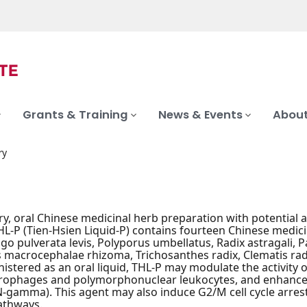
Grants & Training
News & Events
About
ry
ry, oral Chinese medicinal herb preparation with potential
 THL-P (Tien-Hsien Liquid-P) contains fourteen Chinese medic
digo pulverata levis, Polyporus umbellatus, Radix astragali
s macrocephalae rhizoma, Trichosanthes radix, Clematis rad
istered as an oral liquid, THL-P may modulate the activity of
rophages and polymorphonuclear leukocytes, and enhance th
-gamma). This agent may also induce G2/M cell cycle arre
athways.