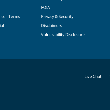
FOIA
ancer Terms
Privacy & Security
ial
Disclaimers
Vulnerability Disclosure
Live Chat