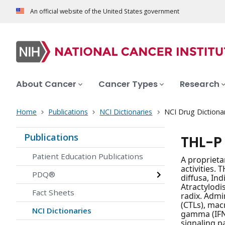
An official website of the United States government
About Cancer
Cancer Types
Research
Home
Publications
NCI Dictionaries
NCI Drug Dictiona
Publications
THL-P
Patient Education Publications
A proprieta
activities.
PDQ®
diffusa, In
Atractylodi
Fact Sheets
radix. Admin
(CTLs), mac
NCI Dictionaries
gamma (IFN
signaling p