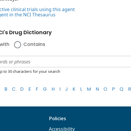
tive clinical trials using this agent
gent in the NCI Thesaurus
I's Drug Dictionary
with
Contains
p to 30 characters for your search
B
C
D
E
F
G
H
I
J
K
L
M
N
O
P
Q
R
Policies
Accessibility