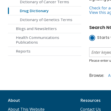
Dictionary of Cancer Terms
Check for ac
Drug Dictionary
View this a
Dictionary of Genetics Terms
Search NC
Blogs and Newsletters
Starts 
Health Communications
Publications
Reports
Please enter u
Browse:
A
About
Resources
About This Website
Contact Us