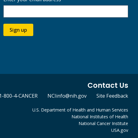
Sign up
Contact Us
1-800-4-CANCER
NCIinfo@nih.gov
Site Feedback
U.S. Department of Health and Human Services
National Institutes of Health
National Cancer Institute
USA.gov