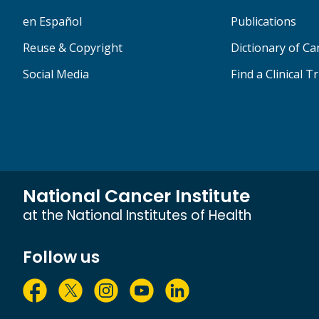
en Español
Publications
Reuse & Copyright
Dictionary of C
Social Media
Find a Clinical Tr
National Cancer Institute
at the National Institutes of Health
Follow us