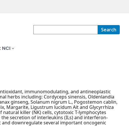
Search
 NCI
 antioxidant, immunomodulating, and antineoplastic
inal herbs including: Cordyceps sinensis, Oldenlandia
, Panax ginseng, Solanum nigrum L., Pogostemon cablin,
ix, Margarite, Ligustrum lucidum Ait and Glycyrrhiza
 natural killer (NK) cells, cytotoxic T-lymphocytes
e secretion of interleukins (ILs) and interferon-
st and downregulate several important oncogenic