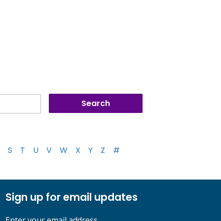
S
T
U
V
W
X
Y
Z
#
Sign up for email updates
Enter your email address