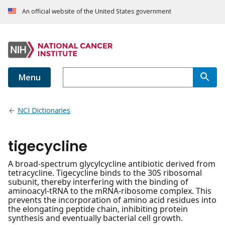
An official website of the United States government
Menu
NCI Dictionaries
tigecycline
A broad-spectrum glycylcycline antibiotic derived from
tetracycline. Tigecycline binds to the 30S ribosomal
subunit, thereby interfering with the binding of
aminoacyl-tRNA to the mRNA-ribosome complex. This
prevents the incorporation of amino acid residues into
the elongating peptide chain, inhibiting protein
synthesis and eventually bacterial cell growth.