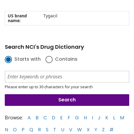
US brand
Tygacil
name:
Search NCI's Drug Dictionary
Starts with
Contains
Please enter up to 30 characters for your search
Browse:
A
B
C
D
E
F
G
H
I
J
K
L
M
N
O
P
Q
R
S
T
U
V
W
X
Y
Z
#