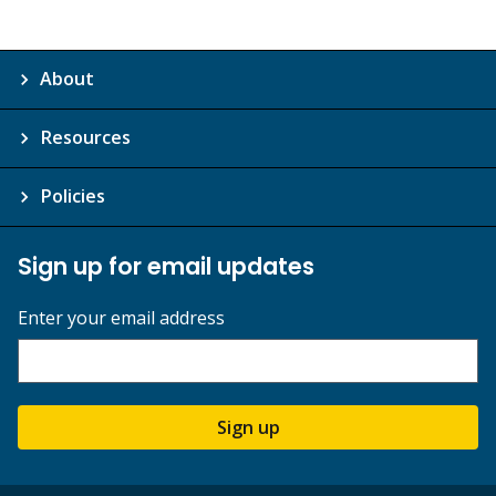
About
Resources
Policies
Sign up for email updates
Enter your email address
Sign up