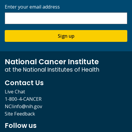
Enter your email address
Sign up
National Cancer Institute
at the National Institutes of Health
Contact Us
Live Chat
1-800-4-CANCER
NCIinfo@nih.gov
Site Feedback
Follow us