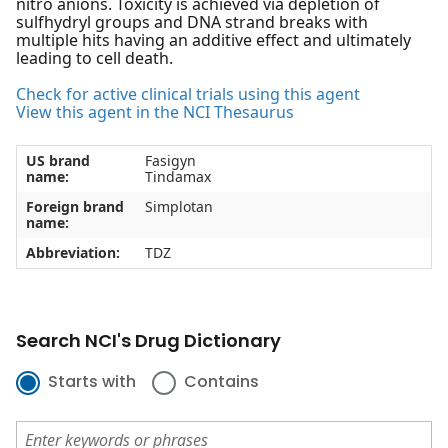
nitro anions. Toxicity is achieved via depletion of
sulfhydryl groups and DNA strand breaks with
multiple hits having an additive effect and ultimately
leading to cell death.
Check for active clinical trials using this agent
View this agent in the NCI Thesaurus
US brand
Fasigyn
name:
Tindamax
Foreign brand
Simplotan
name:
Abbreviation:
TDZ
Search NCI's Drug Dictionary
Starts with
Contains