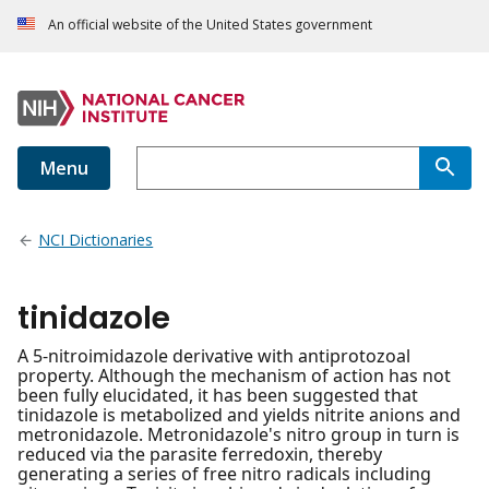
An official website of the United States government
Menu
NCI Dictionaries
tinidazole
A 5-nitroimidazole derivative with antiprotozoal
property. Although the mechanism of action has not
been fully elucidated, it has been suggested that
tinidazole is metabolized and yields nitrite anions and
metronidazole. Metronidazole's nitro group in turn is
reduced via the parasite ferredoxin, thereby
generating a series of free nitro radicals including