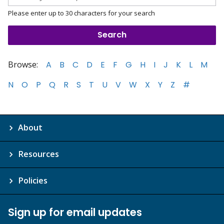
Please enter up to 30 characters for your search
Browse:
A
B
C
D
E
F
G
H
I
J
K
L
M
N
O
P
Q
R
S
T
U
V
W
X
Y
Z
#
About
Resources
Policies
Sign up for email updates