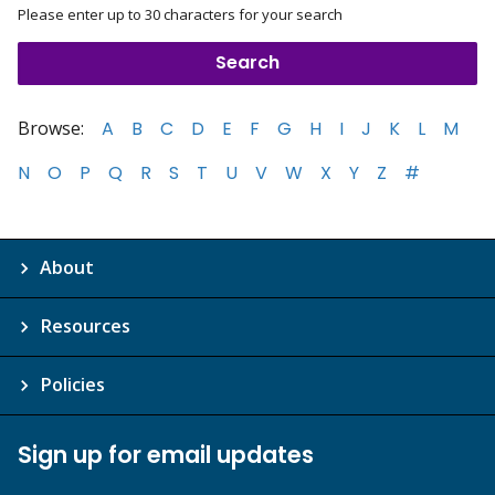
Please enter up to 30 characters for your search
Browse:
A
B
C
D
E
F
G
H
I
J
K
L
M
N
O
P
Q
R
S
T
U
V
W
X
Y
Z
#
About
Resources
Policies
Sign up for email updates