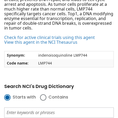
arrest and apoptosis. As tumor cells proliferate at a
much higher rate than normal cells, LMP744
specifically targets cancer cells. Top1, a DNA modifying
enzyme essential for transcription, replication, and
repair of double-strand DNA breaks, is overexpressed
in tumor cells.
Check for active clinical trials using this agent
View this agent in the NCI Thesaurus
Synonym:
indenoisoquinoline LMP744
Code name:
LMP744
Search NCI's Drug Dictionary
Starts with
Contains