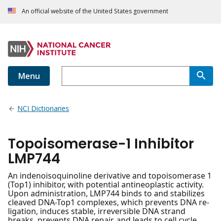
An official website of the United States government
Menu
NCI Dictionaries
Topoisomerase-1 Inhibitor
LMP744
An indenoisoquinoline derivative and topoisomerase 1
(Top1) inhibitor, with potential antineoplastic activity.
Upon administration, LMP744 binds to and stabilizes
cleaved DNA-Top1 complexes, which prevents DNA re-
ligation, induces stable, irreversible DNA strand
breaks, prevents DNA repair, and leads to cell cycle