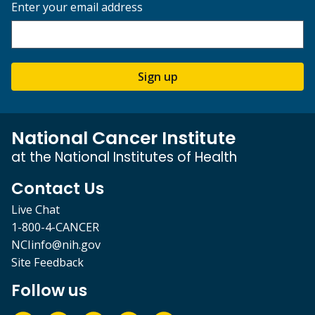
Enter your email address
Sign up
National Cancer Institute
at the National Institutes of Health
Contact Us
Live Chat
1-800-4-CANCER
NCIinfo@nih.gov
Site Feedback
Follow us