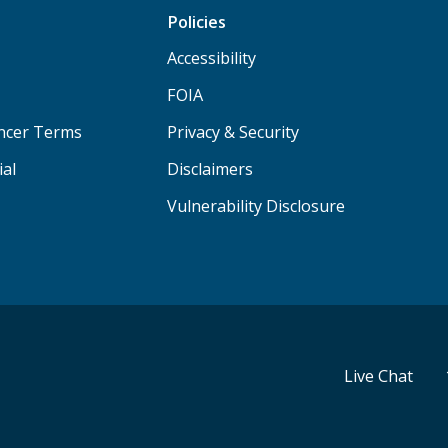
Policies
Accessibility
FOIA
ancer Terms
Privacy & Security
ial
Disclaimers
Vulnerability Disclosure
Live Chat