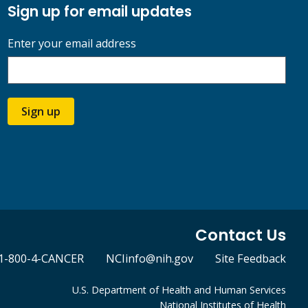
Sign up for email updates
Enter your email address
Sign up
Contact Us
1-800-4-CANCER
NCIinfo@nih.gov
Site Feedback
U.S. Department of Health and Human Services
National Institutes of Health