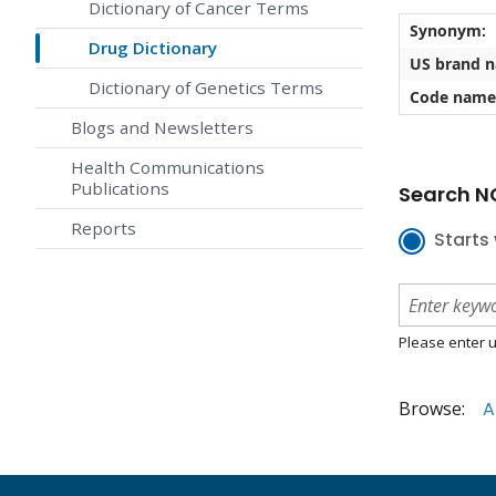
Dictionary of Cancer Terms
Synonym:
Drug Dictionary
US brand 
Dictionary of Genetics Terms
Code name
Blogs and Newsletters
Health Communications
Publications
Search NC
Reports
Starts 
Please enter u
Browse:
A