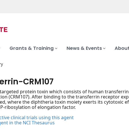
Grants & Training
News & Events
About
ry
ferrin-CRM107
 targeted protein toxin which consists of human transferrin 
ion (CRM107). After binding to the transferrin receptor ex
zed, where the diphtheria toxin moiety exerts its cytotoxic ef
-ribosylation of elongation factor.
tive clinical trials using this agent
gent in the NCI Thesaurus