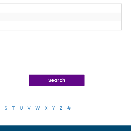
S
T
U
V
W
X
Y
Z
#