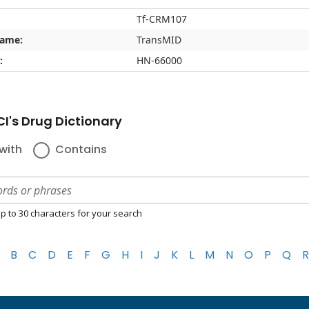
Tf-CRM107
name:
TransMID
:
HN-66000
I's Drug Dictionary
with
Contains
p to 30 characters for your search
B
C
D
E
F
G
H
I
J
K
L
M
N
O
P
Q
R