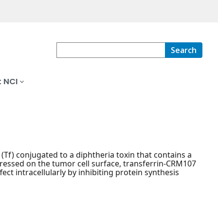
Search
 NCI
(Tf) conjugated to a diphtheria toxin that contains a
pressed on the tumor cell surface, transferrin-CRM107
fect intracellularly by inhibiting protein synthesis