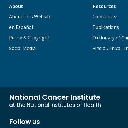
About
Resources
About This Website
Contact Us
en Español
Publications
Reuse & Copyright
Dictionary of C
Social Media
Find a Clinical Tr
National Cancer Institute
at the National Institutes of Health
Follow us