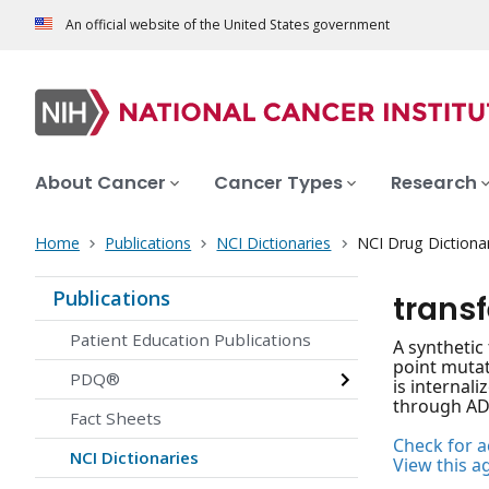
An official website of the United States government
About Cancer
Cancer Types
Research
Home
Publications
NCI Dictionaries
NCI Drug Dictiona
Publications
trans
Patient Education Publications
A synthetic
point mutat
PDQ®
is internali
through ADP
Fact Sheets
Check for ac
NCI Dictionaries
View this a