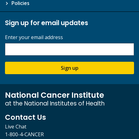
Policies
Sign up for email updates
Enter your email address
Sign up
National Cancer Institute
at the National Institutes of Health
Contact Us
Live Chat
1-800-4-CANCER