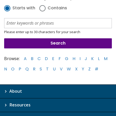
Starts with
Contains
Please enter up to 30 characters for your search
Browse:
A
B
C
D
E
F
G
H
I
J
K
L
M
N
O
P
Q
R
S
T
U
V
W
X
Y
Z
#
About
Resources