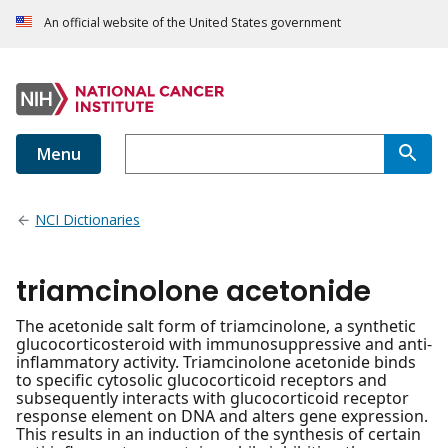
An official website of the United States government
Menu
NCI Dictionaries
triamcinolone acetonide
The acetonide salt form of triamcinolone, a synthetic
glucocorticosteroid with immunosuppressive and anti-
inflammatory activity. Triamcinolone acetonide binds
to specific cytosolic glucocorticoid receptors and
subsequently interacts with glucocorticoid receptor
response element on DNA and alters gene expression.
This results in an induction of the synthesis of certain