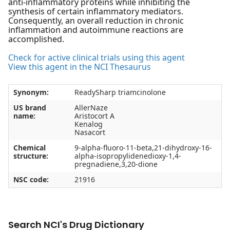
anti-inflammatory proteins while inhibiting the
synthesis of certain inflammatory mediators.
Consequently, an overall reduction in chronic
inflammation and autoimmune reactions are
accomplished.
Check for active clinical trials using this agent
View this agent in the NCI Thesaurus
Synonym:
ReadySharp triamcinolone
US brand
AllerNaze
name:
Aristocort A
Kenalog
Nasacort
Chemical
9-alpha-fluoro-11-beta,21-dihydroxy-16-
structure:
alpha-isopropylidenedioxy-1,4-
pregnadiene,3,20-dione
NSC code:
21916
Search NCI's Drug Dictionary