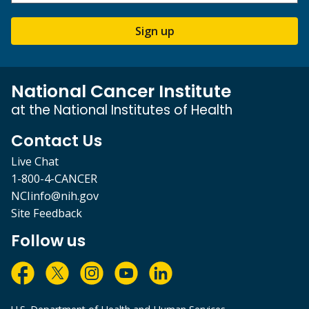
Sign up
National Cancer Institute
at the National Institutes of Health
Contact Us
Live Chat
1-800-4-CANCER
NCIinfo@nih.gov
Site Feedback
Follow us