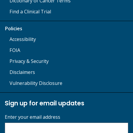
Dictionary of Cancer Terms
Find a Clinical Trial
Policies
Accessibility
FOIA
Privacy & Security
Disclaimers
Vulnerability Disclosure
Sign up for email updates
Enter your email address