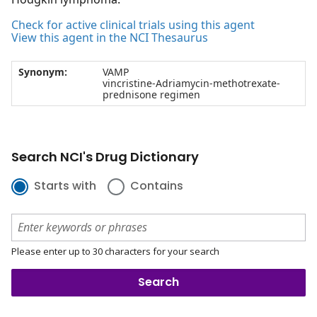
Check for active clinical trials using this agent
View this agent in the NCI Thesaurus
Synonym:
VAMP
vincristine-Adriamycin-methotrexate-
prednisone regimen
Search NCI's Drug Dictionary
Starts with
Contains
Please enter up to 30 characters for your search