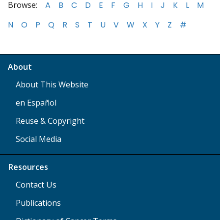
Browse:
A
B
C
D
E
F
G
H
I
J
K
L
M
N
O
P
Q
R
S
T
U
V
W
X
Y
Z
#
About
About This Website
en Español
Reuse & Copyright
Social Media
Resources
Contact Us
Publications