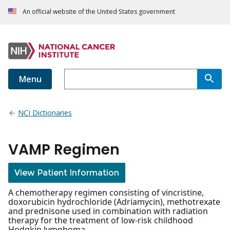
An official website of the United States government
Menu
NCI Dictionaries
VAMP Regimen
View Patient Information
A chemotherapy regimen consisting of vincristine,
doxorubicin hydrochloride (Adriamycin), methotrexate
and prednisone used in combination with radiation
therapy for the treatment of low-risk childhood
Hodgkin lymphoma.