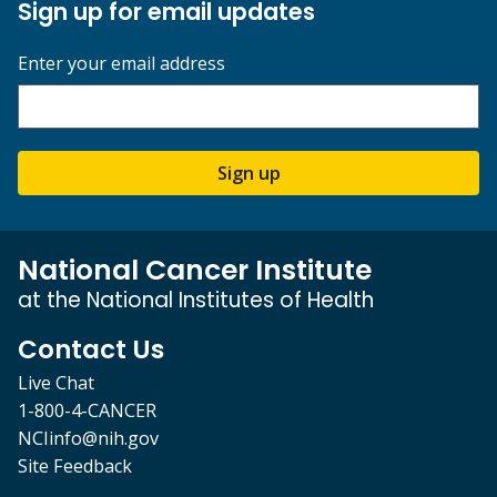
Sign up for email updates
Enter your email address
Sign up
National Cancer Institute
at the National Institutes of Health
Contact Us
Live Chat
1-800-4-CANCER
NCIinfo@nih.gov
Site Feedback