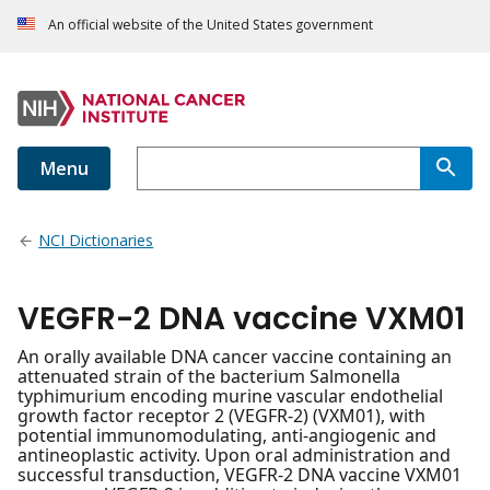
An official website of the United States government
Menu
NCI Dictionaries
VEGFR-2 DNA vaccine VXM01
An orally available DNA cancer vaccine containing an
attenuated strain of the bacterium Salmonella
typhimurium encoding murine vascular endothelial
growth factor receptor 2 (VEGFR-2) (VXM01), with
potential immunomodulating, anti-angiogenic and
antineoplastic activity. Upon oral administration and
successful transduction, VEGFR-2 DNA vaccine VXM01