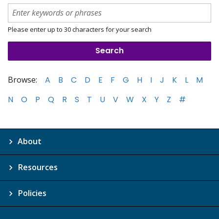
Please enter up to 30 characters for your search
Browse:
A
B
C
D
E
F
G
H
I
J
K
L
M
N
O
P
Q
R
S
T
U
V
W
X
Y
Z
#
About
Resources
Policies