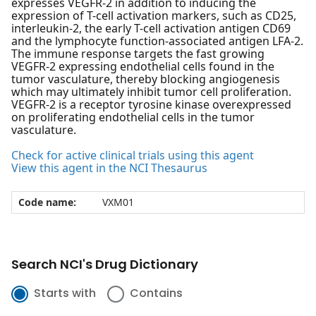
expresses VEGFR-2 in addition to inducing the
expression of T-cell activation markers, such as CD25,
interleukin-2, the early T-cell activation antigen CD69
and the lymphocyte function-associated antigen LFA-2.
The immune response targets the fast growing
VEGFR-2 expressing endothelial cells found in the
tumor vasculature, thereby blocking angiogenesis
which may ultimately inhibit tumor cell proliferation.
VEGFR-2 is a receptor tyrosine kinase overexpressed
on proliferating endothelial cells in the tumor
vasculature.
Check for active clinical trials using this agent
View this agent in the NCI Thesaurus
Code name:
VXM01
Search NCI's Drug Dictionary
Starts with
Contains