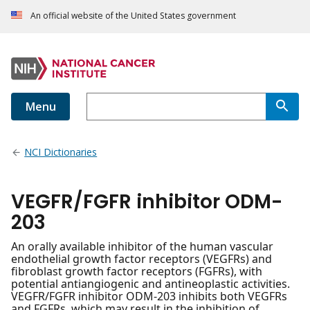
An official website of the United States government
Menu
NCI Dictionaries
VEGFR/FGFR inhibitor ODM-
203
An orally available inhibitor of the human vascular
endothelial growth factor receptors (VEGFRs) and
fibroblast growth factor receptors (FGFRs), with
potential antiangiogenic and antineoplastic activities.
VEGFR/FGFR inhibitor ODM-203 inhibits both VEGFRs
and FGFRs, which may result in the inhibition of