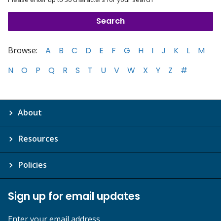
Browse:
A
B
C
D
E
F
G
H
I
J
K
L
M
N
O
P
Q
R
S
T
U
V
W
X
Y
Z
#
About
Resources
Policies
Sign up for email updates
Enter your email address