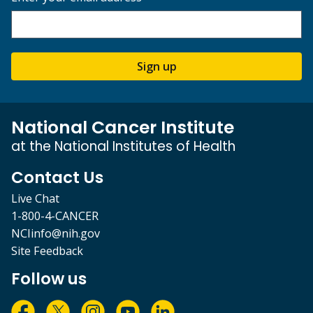
Sign up
National Cancer Institute
at the National Institutes of Health
Contact Us
Live Chat
1-800-4-CANCER
NCIinfo@nih.gov
Site Feedback
Follow us