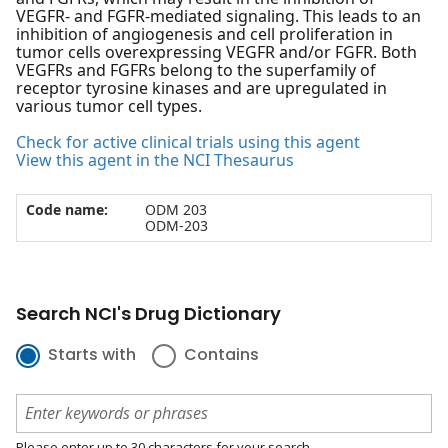
VEGFR- and FGFR-mediated signaling. This leads to an
inhibition of angiogenesis and cell proliferation in
tumor cells overexpressing VEGFR and/or FGFR. Both
VEGFRs and FGFRs belong to the superfamily of
receptor tyrosine kinases and are upregulated in
various tumor cell types.
Check for active clinical trials using this agent
View this agent in the NCI Thesaurus
Code name:
ODM 203
ODM-203
Search NCI's Drug Dictionary
Starts with
Contains
Please enter up to 30 characters for your search