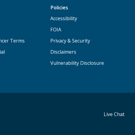
Policies
Accessibility
FOIA
ancer Terms
Privacy & Security
ial
Disclaimers
Vulnerability Disclosure
Live Chat