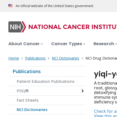
An official website of the United States government
About Cancer
Cancer Types
Research
Home
Publications
NCI Dictionaries
NCI Drug Dictiona
Publications
yiqi-
Patient Education Publications
A tradition
root, gloss
PDQ®
detoxifying
immune syst
Fact Sheets
deficiency 
NCI Dictionaries
Check for ac
View this a