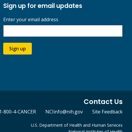
Sign up for email updates
Enter your email address
Sign up
Contact Us
1-800-4-CANCER
NCIinfo@nih.gov
Site Feedback
U.S. Department of Health and Human Services
National Institutes of Health