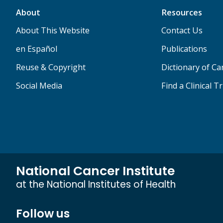
About
Resources
About This Website
Contact Us
en Español
Publications
Reuse & Copyright
Dictionary of C
Social Media
Find a Clinical Tr
National Cancer Institute
at the National Institutes of Health
Follow us