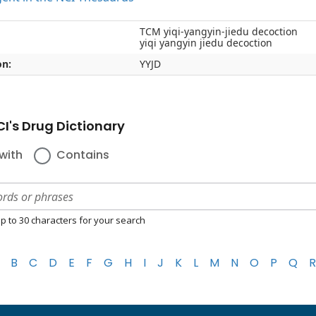
TCM yiqi-yangyin-jiedu decoction
yiqi yangyin jiedu decoction
on:
YYJD
I's Drug Dictionary
with
Contains
p to 30 characters for your search
B
C
D
E
F
G
H
I
J
K
L
M
N
O
P
Q
R