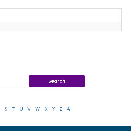
S
T
U
V
W
X
Y
Z
#