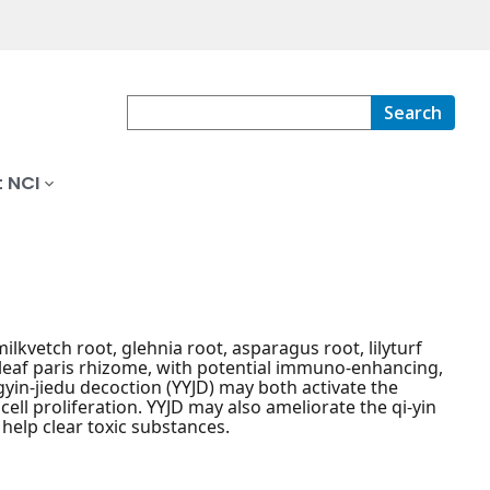
Search
 NCI
lkvetch root, glehnia root, asparagus root, lilyturf
yleaf paris rhizome, with potential immuno-enhancing,
gyin-jiedu decoction (YYJD) may both activate the
ll proliferation. YYJD may also ameliorate the qi-yin
help clear toxic substances.