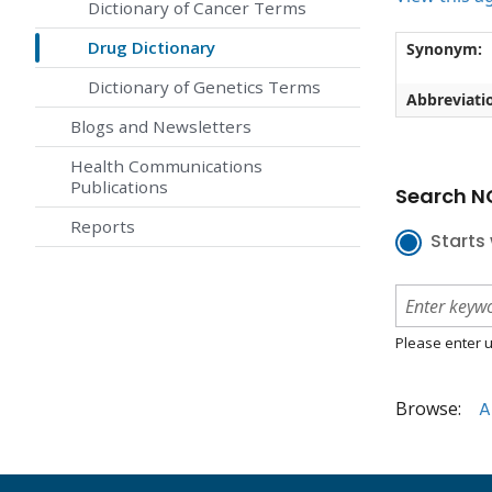
Dictionary of Cancer Terms
Drug Dictionary
Synonym:
Dictionary of Genetics Terms
Abbreviati
Blogs and Newsletters
Health Communications
Publications
Search NC
Reports
Starts 
Please enter u
Browse:
A