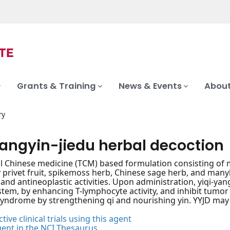
Grants & Training
News & Events
About
ry
yangyin-jiedu herbal decoction
al Chinese medicine (TCM) based formulation consisting of mi
y privet fruit, spikemoss herb, Chinese sage herb, and man
 and antineoplastic activities. Upon administration, yiqi-yan
em, by enhancing T-lymphocyte activity, and inhibit tumor ce
syndrome by strengthening qi and nourishing yin. YYJD may 
tive clinical trials using this agent
gent in the NCI Thesaurus