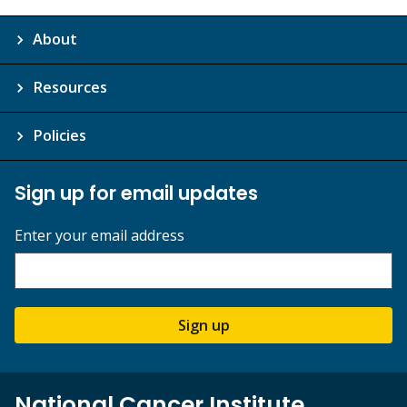
About
Resources
Policies
Sign up for email updates
Enter your email address
Sign up
National Cancer Institute