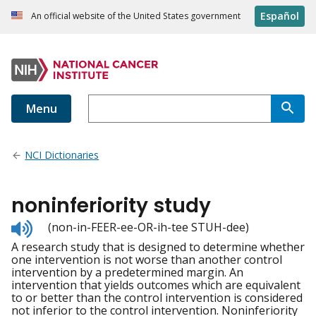
Español
An official website of the United States government
Menu
NCI Dictionaries
noninferiority study
Listen
(non-in-FEER-ee-OR-ih-tee STUH-dee)
to
A research study that is designed to determine whether
pronunciation
one intervention is not worse than another control
intervention by a predetermined margin. An
intervention that yields outcomes which are equivalent
to or better than the control intervention is considered
not inferior to the control intervention. Noninferiority