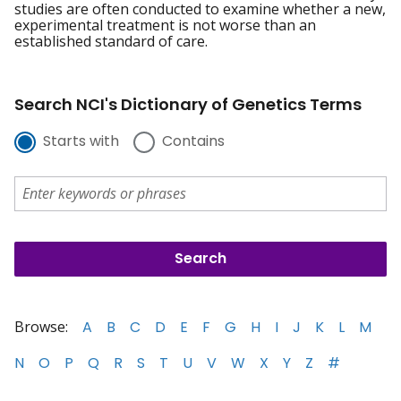
studies are often conducted to examine whether a new,
experimental treatment is not worse than an
established standard of care.
Search NCI's Dictionary of Genetics Terms
Starts with
Contains
Browse:
A
B
C
D
E
F
G
H
I
J
K
L
M
N
O
P
Q
R
S
T
U
V
W
X
Y
Z
#