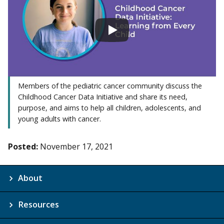
Members of the pediatric cancer community discuss the
Childhood Cancer Data Initiative and share its need,
purpose, and aims to help all children, adolescents, and
young adults with cancer.
Posted:
November 17, 2021
About
Resources