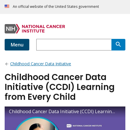
An official website of the United States government
Menu
Childhood Cancer Data Initiative
Childhood Cancer Data
Initiative (CCDI) Learning
from Every Child
Childhood Cancer Data Initiative (CCDI) Learning from Every Child