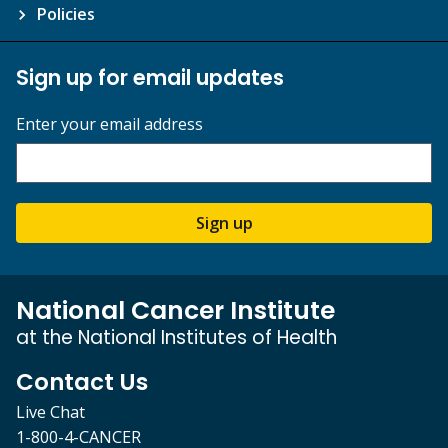
Policies
Sign up for email updates
Enter your email address
Sign up
National Cancer Institute
at the National Institutes of Health
Contact Us
Live Chat
1-800-4-CANCER