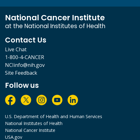
National Cancer Institute
at the National Institutes of Health
Contact Us
Live Chat
1-800-4-CANCER
NCIinfo@nih.gov
Site Feedback
Follow us
U.S. Department of Health and Human Services
National Institutes of Health
National Cancer Institute
USA.gov