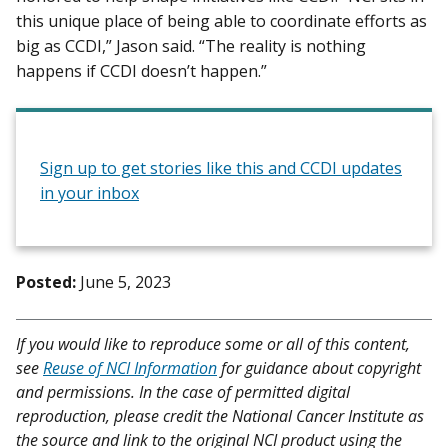
this unique place of being able to coordinate efforts as
big as CCDI,” Jason said. “The reality is nothing
happens if CCDI doesn’t happen.”
Sign up to get stories like this and CCDI updates
in your inbox
Posted:
June 5, 2023
If you would like to reproduce some or all of this content,
see
Reuse of NCI Information
for guidance about copyright
and permissions. In the case of permitted digital
reproduction, please credit the National Cancer Institute as
the source and link to the original NCI product using the