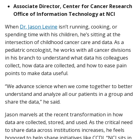
Associate Director, Center for Cancer Research
Office of Information Technology at NCI
When
Dr. Jason Levine
isn’t running, cooking, or
spending time with his children, he’s sitting at the
intersection of childhood cancer care and data. As a
pediatric oncologist, he works with all cancer divisions
in his branch to understand what data his colleagues
collect, how data are collected, and how to ease pain
points to make data useful.
“We advance science when we come together to better
understand and analyze all our patients in a group and
share the data,” he said.
Jason marvels at the recent transformation in how
data are collected, stored, and used. As the critical need
to share data across institutions increases, he feels
honored to help shape initiatives like CCDI. “NCI sits in