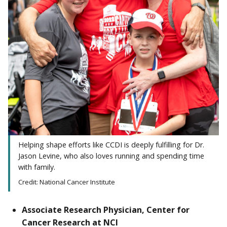
Helping shape efforts like CCDI is deeply fulfilling for Dr.
Jason Levine, who also loves running and spending time
with family.
Credit: National Cancer Institute
Associate Research Physician, Center for
Cancer Research at NCI