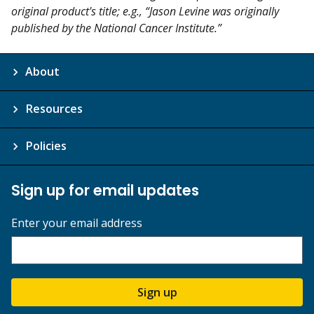
original product's title; e.g., “Jason Levine was originally
published by the National Cancer Institute.”
About
Resources
Policies
Sign up for email updates
Enter your email address
Sign up