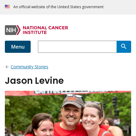
An official website of the United States government
Menu
Community Stories
Jason Levine