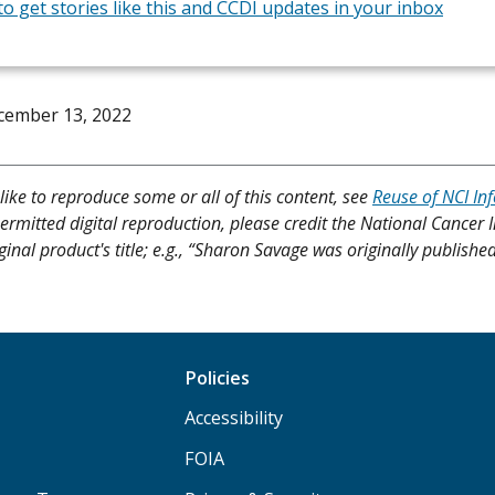
to get stories like this and CCDI updates in your inbox
cember 13, 2022
like to reproduce some or all of this content, see
Reuse of NCI In
ermitted digital reproduction, please credit the National Cancer I
ginal product's title; e.g., “Sharon Savage was originally publishe
Policies
Accessibility
FOIA