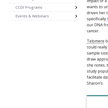
impact of a
wants to un
CCDI Programs
driven her 
Events & Webinars
specifically
our DNA fro
cancer.
Telomere
b
could reall
sample size
draw approp
she notes, 
study popul
facilitate d
Sharon’s.