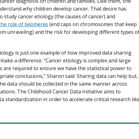
 cancer diagnosis on children and families. Like them, she
derstand why children develop cancer. That desire has
to study cancer etiology (the causes of cancer) and
the role of telomeres
(end caps on chromosomes that keep
m unraveling) and the risk for developing different types o
iology is just one example of how improved data sharing
y make a difference. “Cancer etiology is complex and large
s are required to ensure we have the statistical power to
riate conclusions,” Sharon said. Sharing data can help but,
the data should be collected in the same manner across
ations. The Childhood Cancer Data Initiative aims to
ata standardization in order to accelerate critical research lik