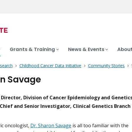
Grants & Training
News & Events
About
search
Childhood Cancer Data Initiative
Community Stories
n Savage
l Director, Division of Cancer Epidemiology and Genetic
Chief and Senior Investigator, Clinical Genetics Branch
ric oncologist,
Dr. Sharon Savage
is all too familiar with the