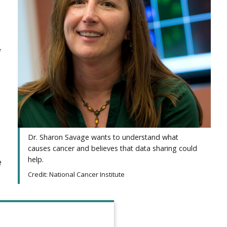
f
Dr. Sharon Savage wants to understand what
causes cancer and believes that data sharing could
help.
e
Credit: National Cancer Institute