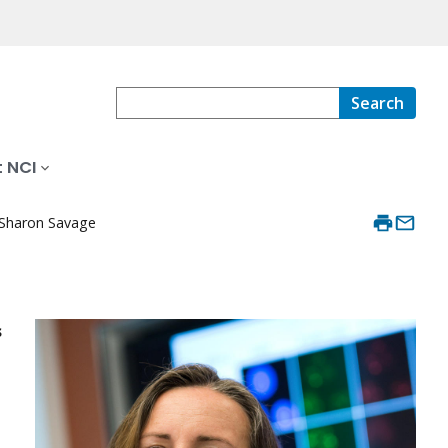
Search
 NCI
Sharon Savage
s