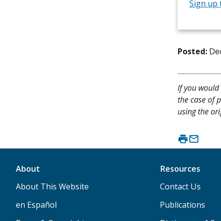
Sign up 
Posted:
De
If you would 
the case of p
using the ori
About
Resources
About This Website
Contact Us
en Español
Publications