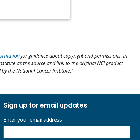
formation
for guidance about copyright and permissions. In
nstitute as the source and link to the original NCI product
d by the National Cancer Institute.”
Sign up for email updates
Enter your email address