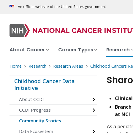
An official website of the United States government
About Cancer
Cancer Types
Research
Home
Research
Research Areas
Childhood Cancers Re
Sharo
Childhood Cancer Data
Initiative
Clinica
About CCDI
Branch 
CCDI Progress
at NCI
Community Stories
As a pediat
Data Ecosystem