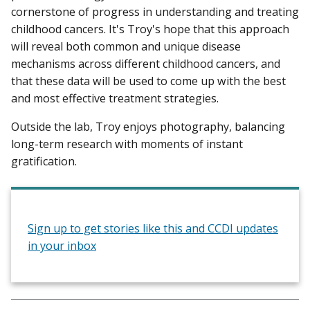
cornerstone of progress in understanding and treating
childhood cancers. It's Troy's hope that this approach
will reveal both common and unique disease
mechanisms across different childhood cancers, and
that these data will be used to come up with the best
and most effective treatment strategies.
Outside the lab, Troy enjoys photography, balancing
long-term research with moments of instant
gratification.
Sign up to get stories like this and CCDI updates
in your inbox