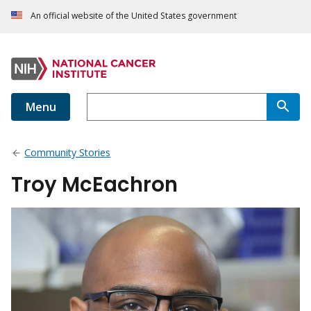
An official website of the United States government
Menu
Community Stories
Troy McEachron