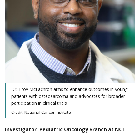
Dr. Troy McEachron aims to enhance outcomes in young
patients with osteosarcoma and advocates for broader
participation in clinical trials.
Credit: National Cancer Institute
Investigator, Pediatric Oncology Branch at NCI