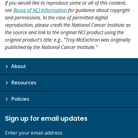
If you would like to reproduce some or all of this content,
see
Reuse of NCI Information
for guidance about copyright
and permissions. In the case of permitted digital
reproduction, please credit the National Cancer Institute as
the source and link to the original NCI product using the
original product's title; e.g., “Troy McEachron was originally
published by the National Cancer Institute.”
About
Resources
Policies
Sign up for email updates
Enter your email address