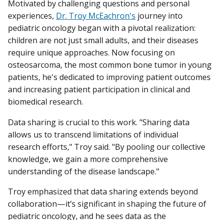
Motivated by challenging questions and personal
experiences,
Dr. Troy McEachron's
journey into
pediatric oncology began with a pivotal realization:
children are not just small adults, and their diseases
require unique approaches. Now focusing on
osteosarcoma, the most common bone tumor in young
patients, he's dedicated to improving patient outcomes
and increasing patient participation in clinical and
biomedical research.
Data sharing is crucial to this work. "Sharing data
allows us to transcend limitations of individual
research efforts," Troy said. "By pooling our collective
knowledge, we gain a more comprehensive
understanding of the disease landscape."
Troy emphasized that data sharing extends beyond
collaboration—it’s significant in shaping the future of
pediatric oncology, and he sees data as the