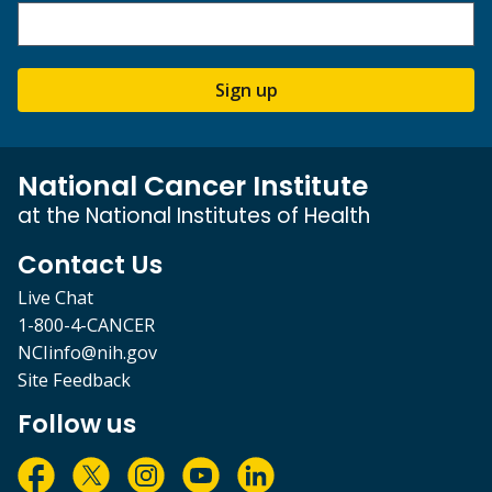
Sign up
National Cancer Institute
at the National Institutes of Health
Contact Us
Live Chat
1-800-4-CANCER
NCIinfo@nih.gov
Site Feedback
Follow us