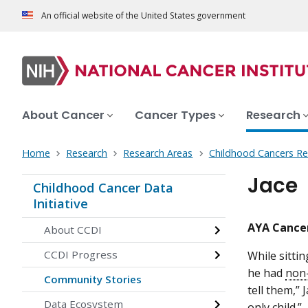
An official website of the United States government
About Cancer
Cancer Types
Research
Home
Research
Research Areas
Childhood Cancers Re
Jace
Childhood Cancer Data
Initiative
AYA Cancer
About CCDI
CCDI Progress
While sittin
he had
non
Community Stories
tell them,” 
Data Ecosystem
only child.”