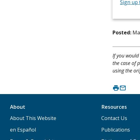
Sign up 
Posted:
Ma
If you would 
the case of p
using the ori
About
Resources
About This Website
Contact Us
en Español
Publications