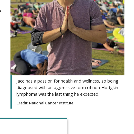
f
Jace has a passion for health and wellness, so being
diagnosed with an aggressive form of non-Hodgkin
lymphoma was the last thing he expected.
Credit: National Cancer Institute