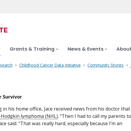
Grants & Training
News & Events
About
search
Childhood Cancer Data Initiative
Community Stories
 Survivor
g in his home office, Jace received news from his doctor that
-Hodgkin lymphoma (NHL)
. “Then I had to call my parents t
Jace said. “That was really hard, especially because I’m an