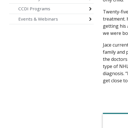
CCDI Programs
Twenty-five
treatment. 
Events & Webinars
getting his 
we were bot
Jace curren
family and 
the doctors
type of NHL
diagnosis. “
get close to