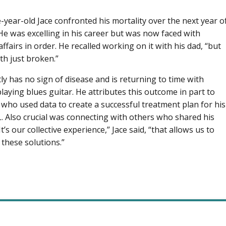
-year-old Jace confronted his mortality over the next year o
He was excelling in his career but was now faced with
affairs in order. He recalled working on it with his dad, “but
h just broken.”
tly has no sign of disease and is returning to time with
playing blues guitar. He attributes this outcome in part to
 who used data to create a successful treatment plan for his
. Also crucial was connecting with others who shared his
It’s our collective experience,” Jace said, “that allows us to
 these solutions.”