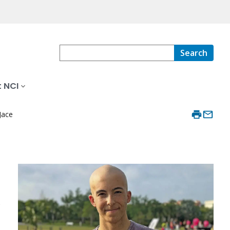
Search
 NCI
Jace
o