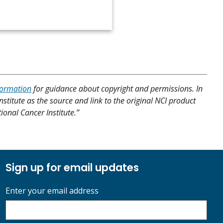
formation
for guidance about copyright and permissions. In
nstitute as the source and link to the original NCI product
tional Cancer Institute.”
Sign up for email updates
Enter your email address