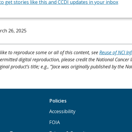
to get stories like this and CCDI updates in your inbox
rch 26, 2025
like to reproduce some or all of this content, see
Reuse of NCI In
ermitted digital reproduction, please credit the National Cancer I
ginal product's title; e.g., “Jace was originally published by the Na
Policies
Accessibility
FOIA