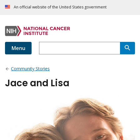
An official website of the United States government
Menu
Community Stories
Jace and Lisa