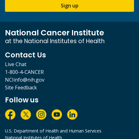
Sign up
National Cancer Institute
at the National Institutes of Health
Contact Us
Live Chat
1-800-4-CANCER
NCIinfo@nih.gov
Site Feedback
Follow us
U.S. Department of Health and Human Services
National Institutes of Health