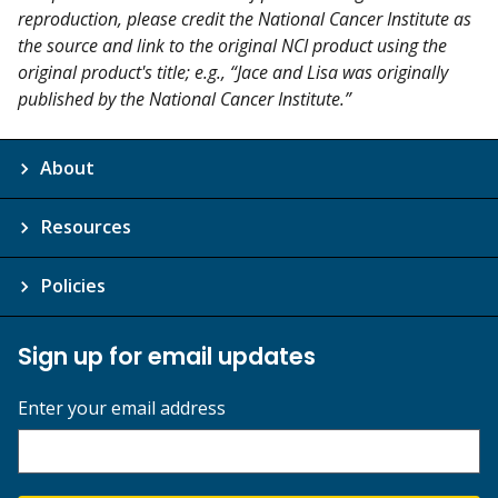
reproduction, please credit the National Cancer Institute as
the source and link to the original NCI product using the
original product's title; e.g., “Jace and Lisa was originally
published by the National Cancer Institute.”
About
Resources
Policies
Sign up for email updates
Enter your email address