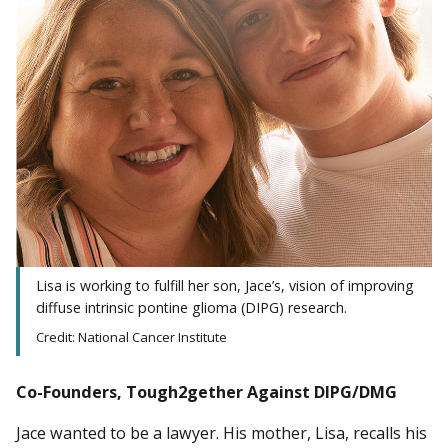
Lisa is working to fulfill her son, Jace’s, vision of improving
diffuse intrinsic pontine glioma (DIPG) research.
Credit: National Cancer Institute
Co-Founders, Tough2gether Against DIPG/DMG
Jace wanted to be a lawyer. His mother, Lisa, recalls his