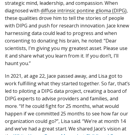
strategic mind, leadership, and compassion. When
diagnosed with
diffuse intrinsic pontine glioma (DIPG)
,
these qualities drove him to tell the stories of people
with DIPG and push for research innovation. Jace knew
harnessing data could lead to progress and when
consenting to donating his brain, he noted: “Dear
scientists, I’m giving you my greatest asset. Please use
it and share what you learn from it. If you don’t, I’ll
haunt you.”
In 2021, at age 22, Jace passed away, and Lisa got to
work fulfilling what they started together. So far, that’s
led to piloting a DIPG data project, creating a board of
DIPG experts to advise providers and families, and
more. “If he could fight for 25 months, what would
happen if we committed 25 months to see how far our
organization could go?”, Lisa said. “We’re at month 14
and we’ve had a great start. We shared Jace’s vision at