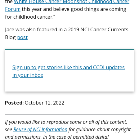
the
White House Cancer Moonshot Childhood Cancer
Forum
this year and believe good things are coming
for childhood cancer.”
Jace was also featured in a 2019 NCI Cancer Currents
Blog
post
.
Sign up to get stories like this and CCDI updates
in your inbox
Posted:
October 12, 2022
If you would like to reproduce some or all of this content,
see
Reuse of NCI Information
for guidance about copyright
and permissions. In the case of permitted digital