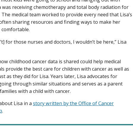
sa was receiving chemotherapy and total body radiation for
. The medical team worked to provide every need that Lisa’s
 often sharing resources and finding ways to make her
 comfortable.
n’t] for those nurses and doctors, I wouldn’t be here,” Lisa
ow childhood cancer data is shared could help medical
ls provide the best care for children with cancer as well as
ust as they did for Lisa. Years later, Lisa advocates for
 going through similar situations and serves as a parent
amilies with a child with cancer.
bout Lisa in a
story written by the Office of Cancer
p
.