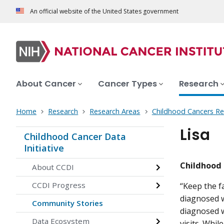
An official website of the United States government
About Cancer
Cancer Types
Research
Home
Research
Research Areas
Childhood Cancers Re
Lisa
Childhood Cancer Data
Initiative
Childhood 
About CCDI
CCDI Progress
“Keep the f
diagnosed w
Community Stories
diagnosed 
Data Ecosystem
visits. Whi