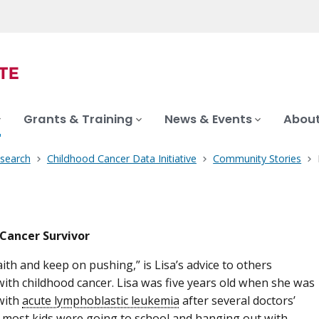
Grants & Training
News & Events
About
search
Childhood Cancer Data Initiative
Community Stories
Cancer Survivor
aith and keep on pushing,” is Lisa’s advice to others
ith childhood cancer. Lisa was five years old when she was
with
acute lymphoblastic leukemia
after several doctors’
le most kids were going to school and hanging out with