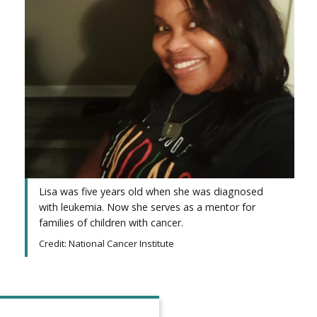
Lisa was five years old when she was diagnosed
with leukemia. Now she serves as a mentor for
families of children with cancer.
Credit: National Cancer Institute