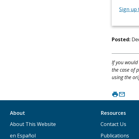
Sign up 
Posted:
De
If you would 
the case of p
using the ori
About
Resources
About This Website
Contact Us
en Español
Publications