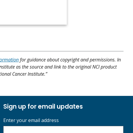
formation
for guidance about copyright and permissions. In
nstitute as the source and link to the original NCI product
tional Cancer Institute.”
Sign up for email updates
Enter your email address