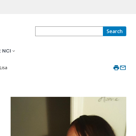
Search
 NCI
Lisa