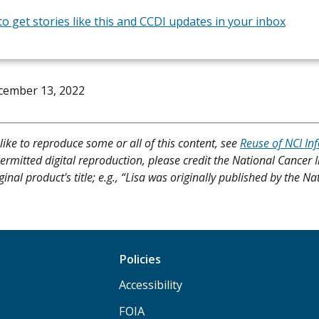
to get stories like this and CCDI updates in your inbox
cember 13, 2022
like to reproduce some or all of this content, see
Reuse of NCI In
ermitted digital reproduction, please credit the National Cancer I
ginal product's title; e.g., “Lisa was originally published by the Na
Policies
Accessibility
FOIA