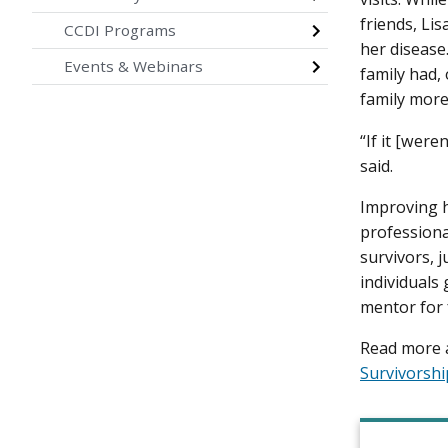
friends, Li
CCDI Programs
her disease
Events & Webinars
family had,
family more
“If it [were
said.
Improving h
professiona
survivors, j
individuals
mentor for f
Read more a
Survivorshi