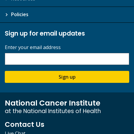
Policies
Sign up for email updates
Enter your email address
Sign up
National Cancer Institute
at the National Institutes of Health
Contact Us
Live Chat