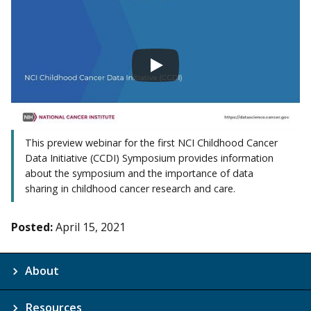
This preview webinar for the first NCI Childhood Cancer
Data Initiative (CCDI) Symposium provides information
about the symposium and the importance of data
sharing in childhood cancer research and care.
Posted:
April 15, 2021
About
Resources