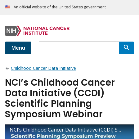
An official website of the United States government
Menu
Childhood Cancer Data Initiative
NCI’s Childhood Cancer
Data Initiative (CCDI)
Scientific Planning
Symposium Webinar
NCI’s Childhood Cancer Data Initiative (CCDI) Scientific Planning Symposium Webinar