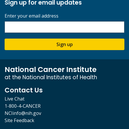
Sign up for email updates
Enter your email address
Sign up
National Cancer Institute
at the National Institutes of Health
Contact Us
Live Chat
1-800-4-CANCER
NCIinfo@nih.gov
Site Feedback