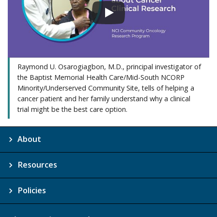
Raymond U. Osarogiagbon, M.D., principal investigator of
the Baptist Memorial Health Care/Mid-South NCORP
Minority/Underserved Community Site, tells of helping a
cancer patient and her family understand why a clinical
trial might be the best care option.
About
Resources
Policies