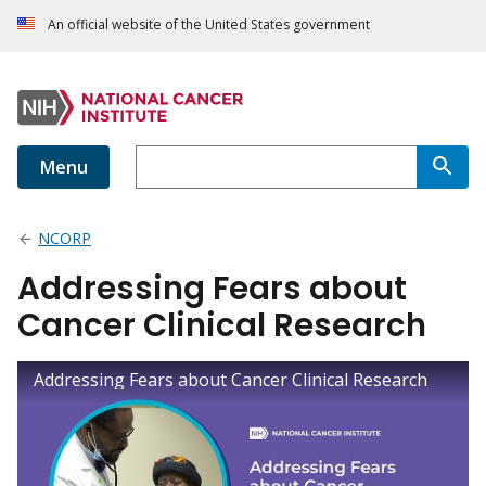
An official website of the United States government
Menu
NCORP
Addressing Fears about
Cancer Clinical Research
Addressing Fears about Cancer Clinical Research