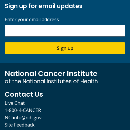
Sign up for email updates
Enter your email address
Sign up
National Cancer Institute
at the National Institutes of Health
Contact Us
Live Chat
1-800-4-CANCER
NCIinfo@nih.gov
Site Feedback