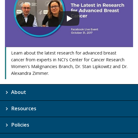
Learn about the latest research for advanced breast
cancer from experts in NCI's Center for Cancer Research
Women's Malignancies Branch, Dr. Stan Lipkowitz and Dr.
Alexandra Zimmer.
About
Resources
Policies