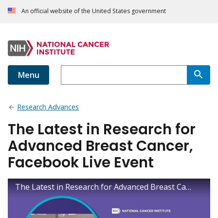
An official website of the United States government
Menu
Research Advances
The Latest in Research for
Advanced Breast Cancer,
Facebook Live Event
The Latest in Research for Advanced Breast Cancer, Facebook Live Event