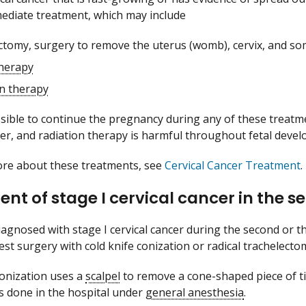
ediate treatment, which may include
ctomy, surgery to remove the uterus (womb), cervix, and s
herapy
on therapy
ossible to continue the pregnancy during any of these treatm
ster, and radiation therapy is harmful throughout fetal deve
ore about these treatments, see
Cervical Cancer Treatment
.
nt of stage I cervical cancer in the s
diagnosed with stage I cervical cancer during the second or 
st surgery with cold knife conization or radical trachelecto
conization uses a
scalpel
to remove a cone-shaped piece of tis
is done in the hospital under
general anesthesia
.