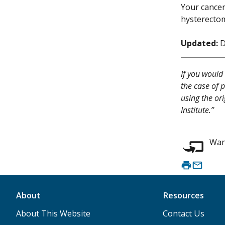
Your cancer
hysterectom
Updated:
D
If you would 
the case of p
using the or
Institute.”
Want
About
Resources
About This Website
Contact Us