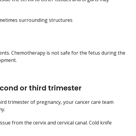
ometimes surrounding structures
ents. Chemotherapy is not safe for the fetus during the
lopment.
econd or third trimester
third trimester of pregnancy, your cancer care team
my.
sue from the cervix and cervical canal. Cold knife