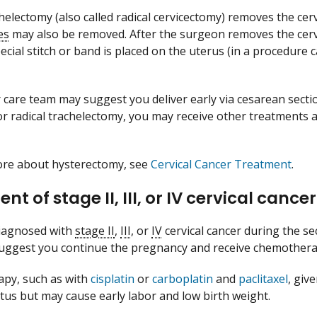
chelectomy (also called radical cervicectomy) removes the cer
es
may also be removed. After the surgeon removes the cervi
ecial stitch or band is placed on the uterus (in a procedure 
 care team may suggest you deliver early via cesarean section
or radical trachelectomy, you may receive other treatments a
ore about hysterectomy, see
Cervical Cancer Treatment
.
nt of stage II, III, or IV cervical cance
diagnosed with
stage II
,
III
, or
IV
cervical cancer during the se
uggest you continue the pregnancy and receive chemothera
py, such as with
cisplatin
or
carboplatin
and
paclitaxel
, giv
tus but may cause early labor and low birth weight.