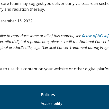
 care team may suggest you deliver early via cesarean secti
y and radiation therapy.
ecember 16, 2022
like to reproduce some or all of this content, see
Reuse of NCI In
ermitted digital reproduction, please credit the National Cancer I
iginal product's title; e.g., “Cervical Cancer Treatment during Pr
 to use this content on your website or other digital plat
Policies
Accessibility