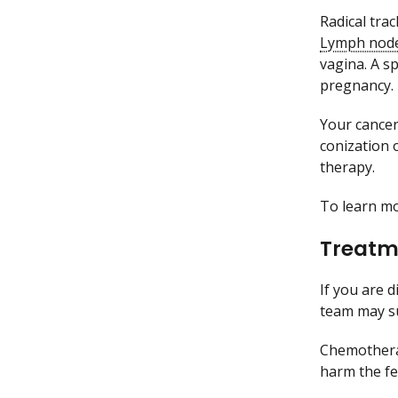
Radical tra
Lymph nod
vagina. A sp
pregnancy.
Your cancer
conization 
therapy.
To learn m
Treatme
If you are 
team may s
Chemothera
harm the fe