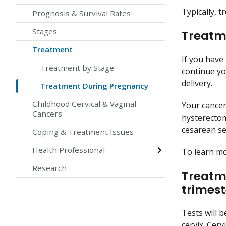
Typically, 
Prognosis & Survival Rates
Stages
Treatme
Treatment
If you have
Treatment by Stage
continue yo
delivery.
Treatment During Pregnancy
Childhood Cervical & Vaginal
Your cancer
Cancers
hysterecto
cesarean se
Coping & Treatment Issues
Health Professional
To learn m
Research
Treatme
trimest
Tests will 
cervix. Cer