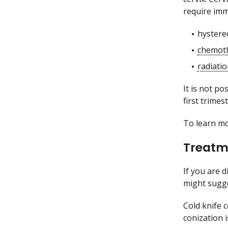
require imm
hystere
chemot
radiati
It is not p
first trime
To learn m
Treatme
If you are 
might sugge
Cold knife 
conization 