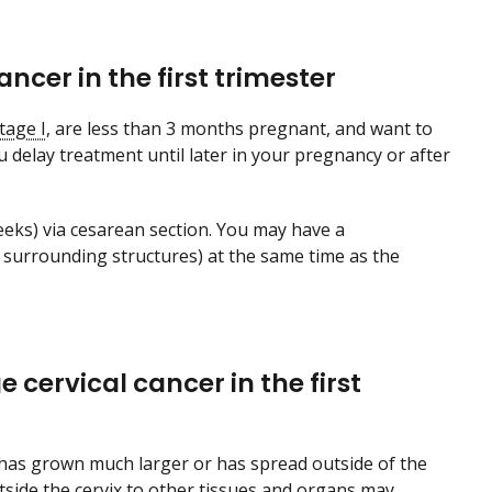
ncer in the first trimester
tage I
, are less than 3 months pregnant, and want to
delay treatment until later in your pregnancy or after
eeks) via cesarean section. You may have a
surrounding structures) at the same time as the
cervical cancer in the first
 has grown much larger or has spread outside of the
utside the cervix to other tissues and organs may