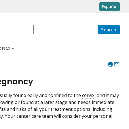
Español
Search
 NCI
regnancy
usually found early and confined to the
cervix
, and it may
rowing or found at a later
stage
and needs immediate
its and risks of all your treatment options, including
ty
. Your cancer care team will consider your personal