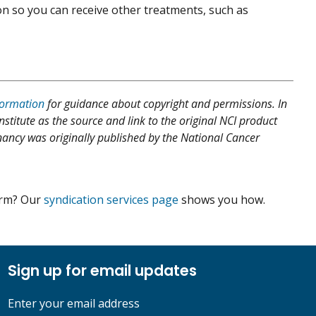
on so you can receive other treatments, such as
formation
for guidance about copyright and permissions. In
nstitute as the source and link to the original NCI product
egnancy was originally published by the National Cancer
form? Our
syndication services page
shows you how.
Sign up for email updates
Enter your email address