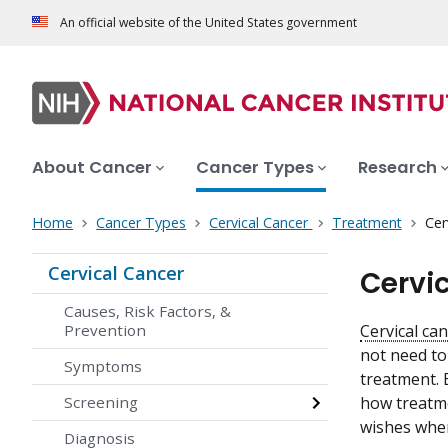
An official website of the United States government
About Cancer
Cancer Types
Research
Home
Cancer Types
Cervical Cancer
Treatment
Cer
Cervical Cancer
Cervi
Causes, Risk Factors, &
Prevention
Cervical ca
not need to
Symptoms
treatment. 
Screening
how treatme
wishes when
Diagnosis