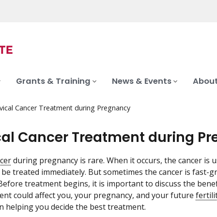
Grants & Training
News & Events
About
vical Cancer Treatment during Pregnancy
cal Cancer Treatment during P
ncer
during pregnancy is rare. When it occurs, the cancer is 
 be treated immediately. But sometimes the cancer is fast-g
Before treatment begins, it is important to discuss the benef
nt could affect you, your pregnancy, and your future
fertili
 helping you decide the best treatment.