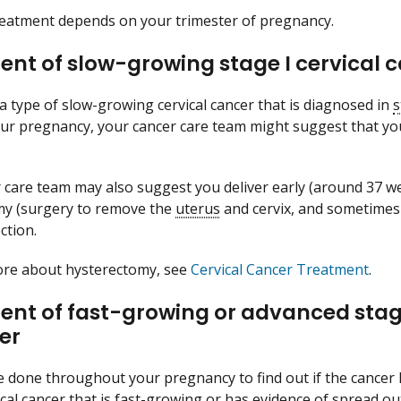
treatment depends on your trimester of pregnancy.
nt of slow-growing stage I cervical ca
 a type of slow-growing cervical cancer that is diagnosed in
s
ur pregnancy, your cancer care team might suggest that you 
 care team may also suggest you deliver early (around 37 w
my (surgery to remove the
uterus
and cervix, and sometimes 
ction.
ore about hysterectomy, see
Cervical Cancer Treatment
.
nt of fast-growing or advanced stage 
er
be done throughout your pregnancy to find out if the cancer
vical cancer that is fast-growing or has evidence of spread o