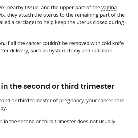
vix, nearby tissue, and the upper part of the
vagina
.
x, they attach the uterus to the remaining part of the
called a cerclage) to help keep the uterus closed during
. If all the cancer couldn’t be removed with cold knife
fter delivery, such as hysterectomy and radiation
r in the second or third trimester
cond or third trimester of pregnancy, your cancer care
py.
en in the second or third trimester does not usually