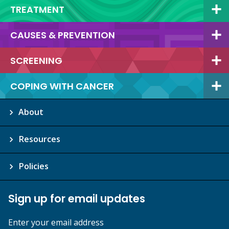
TREATMENT
CAUSES & PREVENTION
SCREENING
COPING WITH CANCER
About
Resources
Policies
Sign up for email updates
Enter your email address