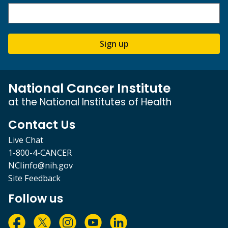
Sign up
National Cancer Institute
at the National Institutes of Health
Contact Us
Live Chat
1-800-4-CANCER
NCIinfo@nih.gov
Site Feedback
Follow us