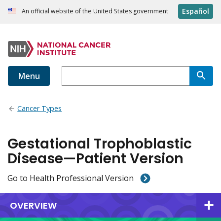
Español
An official website of the United States government
Menu
Cancer Types
Gestational Trophoblastic
Disease—Patient Version
Go to Health Professional Version
OVERVIEW